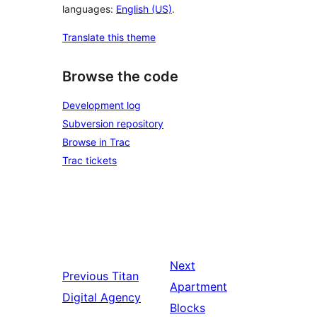
languages:
English (US)
.
Translate this theme
Browse the code
Development log
Subversion repository
Browse in Trac
Trac tickets
Next
Previous
Titan
Apartment
Digital Agency
Blocks