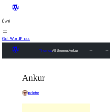
Skip
to
Éwé
content
Get WordPress
Themes
All themes
Ankur
Ankur
peiche