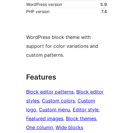
WordPress version
5.9
PHP version
7.4
WordPress block theme with
support for color variations and
custom patterns.
Features
Block editor patterns
, 
Block editor
styles
, 
Custom colors
, 
Custom
logo
, 
Custom menu
, 
Editor style
, 
Featured images
, 
Block themes
, 
One column
, 
Wide blocks