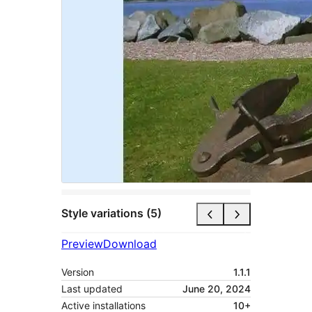
Style variations (5)
Preview
Download
Version
1.1.1
Last updated
June 20, 2024
Active installations
10+