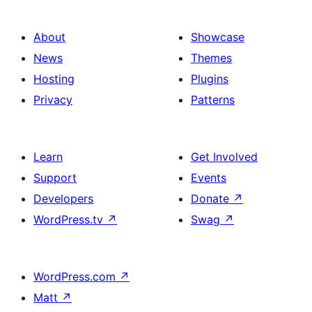
About
Showcase
News
Themes
Hosting
Plugins
Privacy
Patterns
Learn
Get Involved
Support
Events
Developers
Donate
↗
WordPress.tv
↗
Swag
↗
WordPress.com
↗
Matt
↗