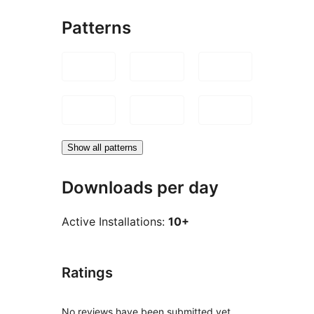
Patterns
Show all patterns
Downloads per day
Active Installations:
10+
Ratings
No reviews have been submitted yet.