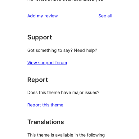
reviews
Add my review
See all
Support
Got something to say? Need help?
View support forum
Report
Does this theme have major issues?
Report this theme
Translations
This theme is available in the following