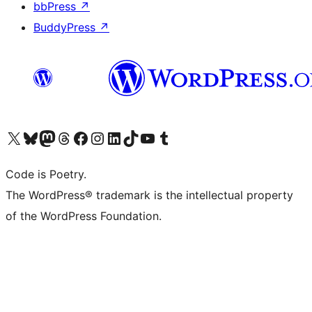
bbPress
↗
BuddyPress
↗
Visit our X (formerly Twitter) account
Visit our Bluesky account
Visit our Mastodon account
Visit our Threads account
Visit our Facebook page
Visit our Instagram account
Visit our LinkedIn account
Visit our TikTok account
Visit our YouTube channel
Visit our Tumblr account
Code is Poetry.
The WordPress® trademark is the intellectual property
of the WordPress Foundation.