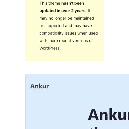
This theme
hasn’t been
updated in over 2 years
. It
may no longer be maintained
or supported and may have
compatibility issues when used
with more recent versions of
WordPress.