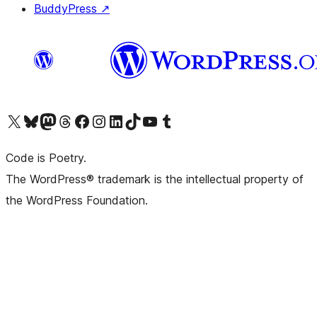
BuddyPress
↗
Visit our X (formerly Twitter) account
Visit our Bluesky account
Visit our Mastodon account
Visit our Threads account
Visit our Facebook page
Visit our Instagram account
Visit our LinkedIn account
Visit our TikTok account
Visit our YouTube channel
Visit our Tumblr account
Code is Poetry.
The WordPress® trademark is the intellectual property of
the WordPress Foundation.