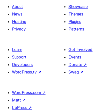
About
Showcase
News
Themes
Hosting
Plugins
Privacy
Patterns
Learn
Get Involved
Support
Events
Developers
Donate
↗
WordPress.tv
↗
Swag
↗
WordPress.com
↗
Matt
↗
bbPress
↗