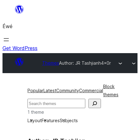
Skip
to
Éwé
content
Get WordPress
Themes
Author: JR Tashjian
h4x0r
Block
Popular
Latest
Community
Commercial
themes
Search
1 theme
Layout
Features
Subjects