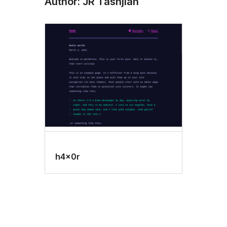
Author: JR Tashjian
h4x0r