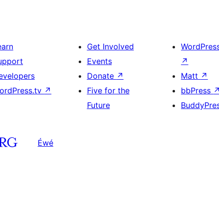
earn
Get Involved
WordPres
upport
Events
↗
evelopers
Donate
↗
Matt
↗
ordPress.tv
↗
Five for the
bbPress
Future
BuddyPre
Éwé