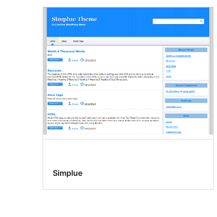
Simplue