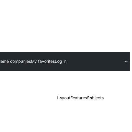
heme companies
My favorites
Log in
Layout
Features
Subjects