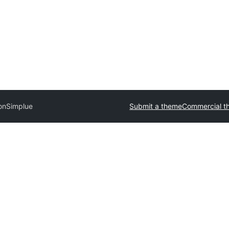
on
Simplue
Submit a theme
Commercial t