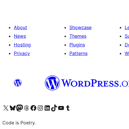
About
Showcase
L
News
Themes
S
Hosting
Plugins
D
Privacy
Patterns
W
Visit our X (formerly Twitter) account
Visit our Bluesky account
Visit our Mastodon account
Visit our Threads account
Visit our Facebook page
Visit our Instagram account
Visit our LinkedIn account
Visit our TikTok account
Visit our YouTube channel
Visit our Tumblr account
Code is Poetry.