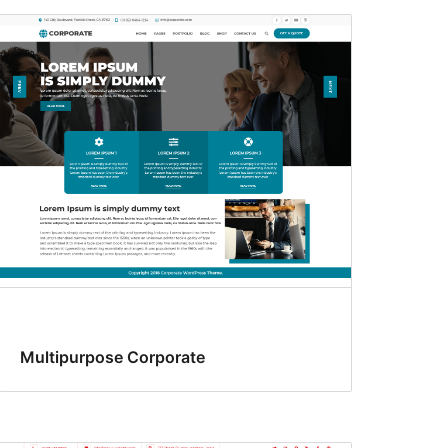
Multipurpose Corporate