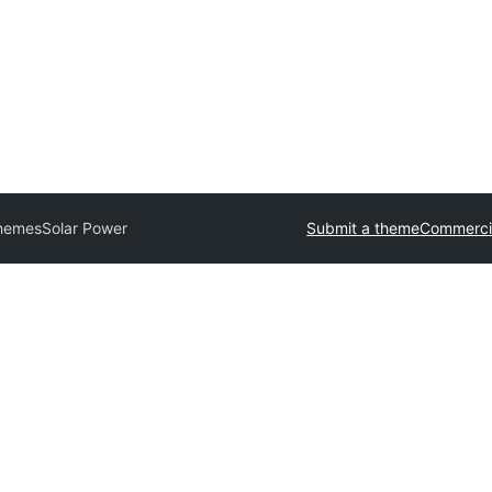
Themes
Solar Power
Submit a theme
Commerci