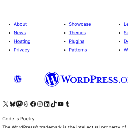
About
Showcase
L
News
Themes
S
Hosting
Plugins
D
Privacy
Patterns
W
Visit our X (formerly Twitter) account
Visit our Bluesky account
Visit our Mastodon account
Visit our Threads account
Visit our Facebook page
Visit our Instagram account
Visit our LinkedIn account
Visit our TikTok account
Visit our YouTube channel
Visit our Tumblr account
Code is Poetry.
The WordPress® trademark is the intellectual property of