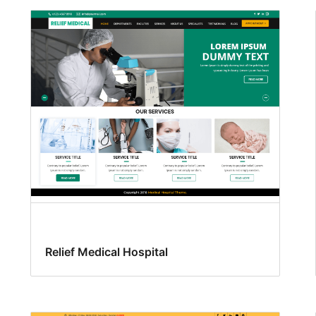
Relief Medical Hospital