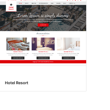
Hotel Resort