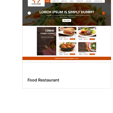
Food Restaurant