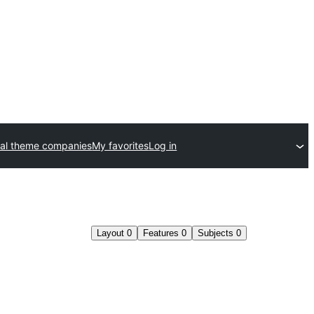
al theme companies
My favorites
Log in
Layout
0
Features
0
Subjects
0