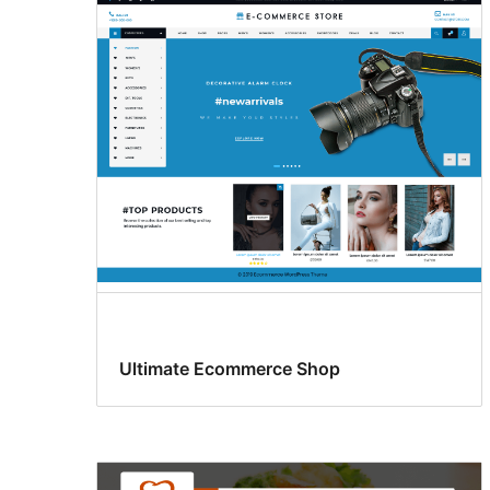
Ultimate Ecommerce Shop