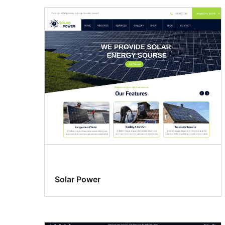
Solar Power