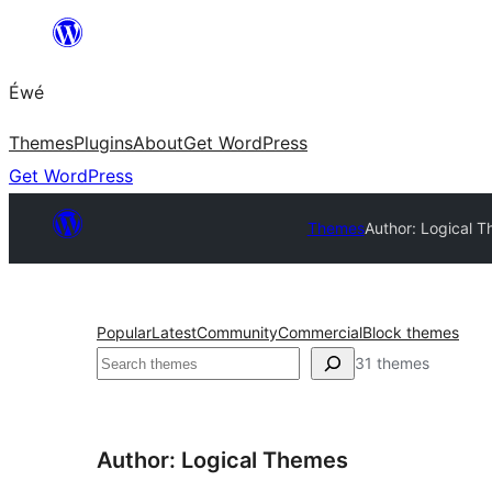
Skip
to
Éwé
content
Themes
Plugins
About
Get WordPress
Get WordPress
Themes
Author: Logical 
Popular
Latest
Community
Commercial
Block themes
Search
31 themes
Author: Logical Themes