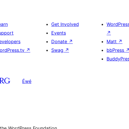
earn
Get Involved
WordPres
upport
Events
↗
evelopers
Donate
↗
Matt
↗
ordPress.tv
↗
Swag
↗
bbPress
BuddyPre
Éwé
 the WordPress Foundation.