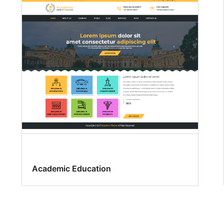
Academic Education