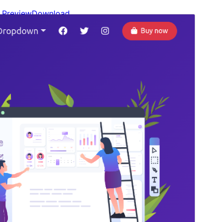
Preview
Download
Version
0.1.14
Last updated
January 30, 2025
Active installations
100+
WordPress version
6.0
PHP version
7.2
Theme homepage