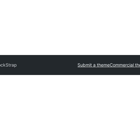
ockStrap
Submit a theme
Commercial t