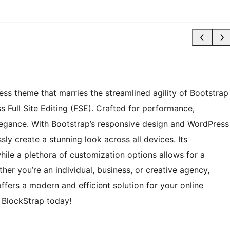
ess theme that marries the streamlined agility of Bootstrap
s Full Site Editing (FSE). Crafted for performance,
 elegance. With Bootstrap’s responsive design and WordPress
sly create a stunning look across all devices. Its
while a plethora of customization options allows for a
her you’re an individual, business, or creative agency,
ffers a modern and efficient solution for your online
h BlockStrap today!