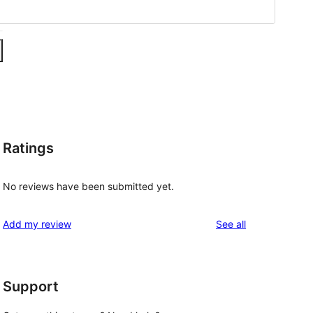
Ratings
No reviews have been submitted yet.
reviews
Add my review
See all
Support