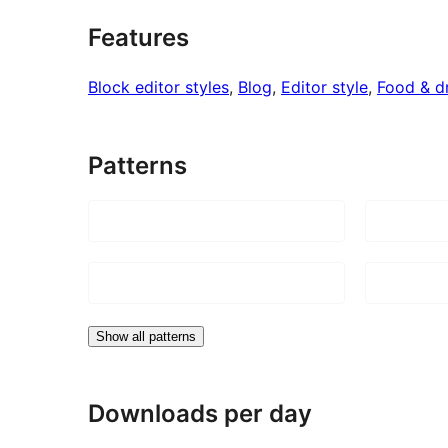
Features
Block editor styles
, 
Blog
, 
Editor style
, 
Food & d
Patterns
Show all patterns
Downloads per day