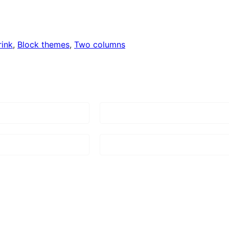
rink
, 
Block themes
, 
Two columns