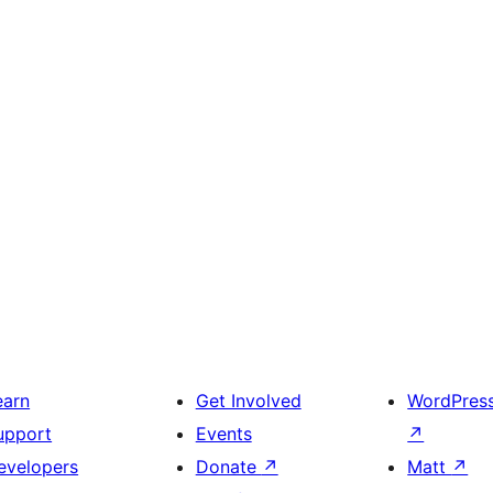
earn
Get Involved
WordPres
upport
Events
↗
evelopers
Donate
↗
Matt
↗