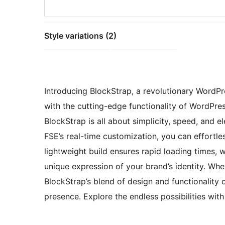
Style variations (2)
Introducing BlockStrap, a revolutionary WordPr
with the cutting-edge functionality of WordPres
BlockStrap is all about simplicity, speed, and
FSE’s real-time customization, you can effortles
lightweight build ensures rapid loading times, 
unique expression of your brand’s identity. Whet
BlockStrap’s blend of design and functionality o
presence. Explore the endless possibilities wit