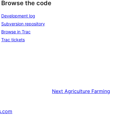
Browse the code
Development log
Subversion repository
Browse in Trac
Trac tickets
Next
Agriculture Farming
s.com