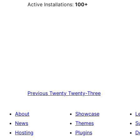
Active Installations:
100+
Previous
Twenty Twenty-Three
About
Showcase
L
News
Themes
S
Hosting
Plugins
D