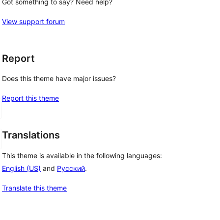
Got something to say? Need help?
View support forum
Report
Does this theme have major issues?
Report this theme
Translations
This theme is available in the following languages:
English (US)
and
Русский
.
Translate this theme