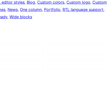
 editor styles
, 
Blog
, 
Custom colors
, 
Custom logo
, 
Custom
mes
, 
News
, 
One column
, 
Portfolio
, 
RTL language support
, 
eady
, 
Wide blocks