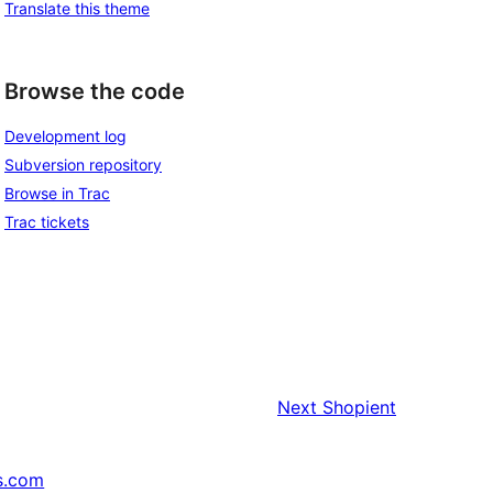
Translate this theme
Browse the code
Development log
Subversion repository
Browse in Trac
Trac tickets
Next
Shopient
s.com