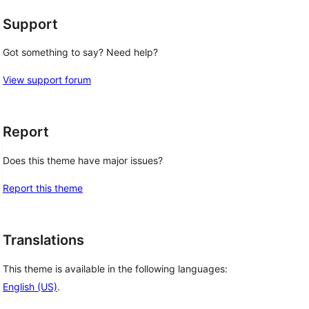
Support
Got something to say? Need help?
View support forum
Report
Does this theme have major issues?
Report this theme
Translations
This theme is available in the following languages:
English (US)
.