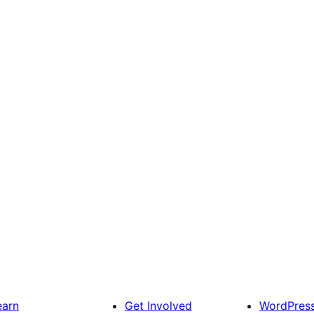
earn
Get Involved
WordPres