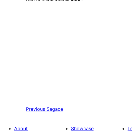
Previous
Sagace
About
Showcase
L