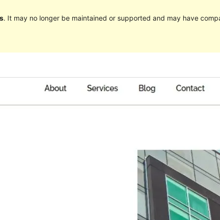
s
. It may no longer be maintained or supported and may have compat