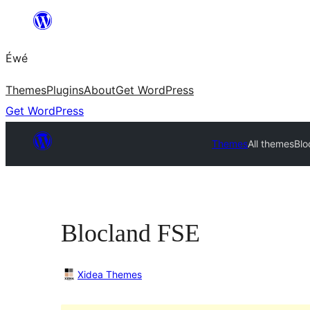
Skip
to
Éwé
content
Themes
Plugins
About
Get WordPress
Get WordPress
Themes
All themes
Blo
Blocland FSE
Xidea Themes