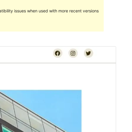
ibility issues when used with more recent versions
Preview
Download
Version
1.1.2
Last updated
November 15, 2023
Active installations
300+
WordPress version
6.1
PHP version
7.4
Theme homepage