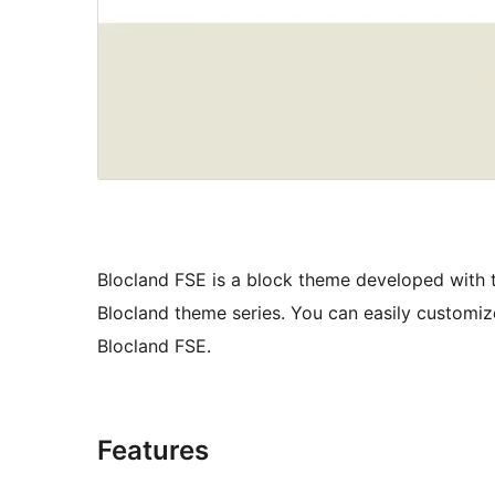
Blocland FSE is a block theme developed with th
Blocland theme series. You can easily customize
Blocland FSE.
Features