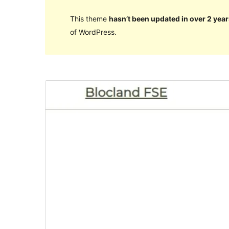
This theme
hasn’t been updated in over 2 year
of WordPress.