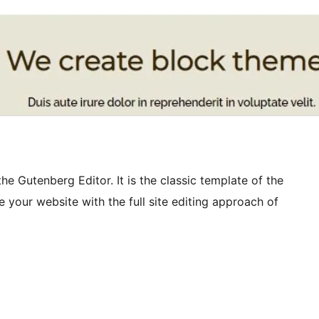
e Gutenberg Editor. It is the classic template of the
 your website with the full site editing approach of