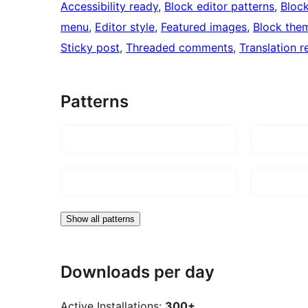
Accessibility ready
, 
Block editor patterns
, 
Block
menu
, 
Editor style
, 
Featured images
, 
Block the
Sticky post
, 
Threaded comments
, 
Translation r
Patterns
Show all patterns
Downloads per day
Active Installations:
300+