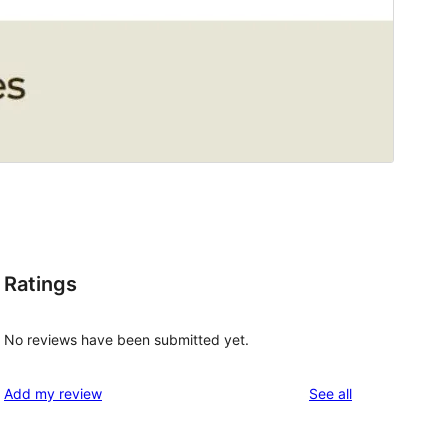
Ratings
No reviews have been submitted yet.
reviews
Add my review
See all