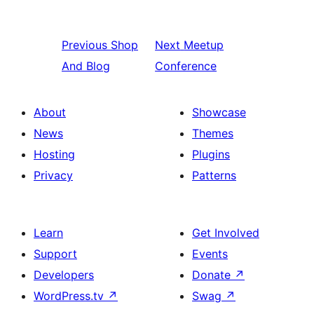
Previous
Shop
Next
Meetup
And Blog
Conference
About
Showcase
News
Themes
Hosting
Plugins
Privacy
Patterns
Learn
Get Involved
Support
Events
Developers
Donate
↗
WordPress.tv
↗
Swag
↗