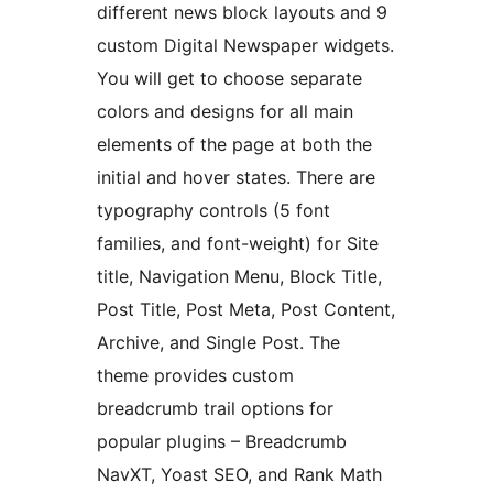
different news block layouts and 9
custom Digital Newspaper widgets.
You will get to choose separate
colors and designs for all main
elements of the page at both the
initial and hover states. There are
typography controls (5 font
families, and font-weight) for Site
title, Navigation Menu, Block Title,
Post Title, Post Meta, Post Content,
Archive, and Single Post. The
theme provides custom
breadcrumb trail options for
popular plugins – Breadcrumb
NavXT, Yoast SEO, and Rank Math