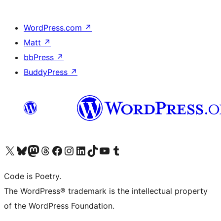
WordPress.com
↗
Matt
↗
bbPress
↗
BuddyPress
↗
Visit our X (formerly Twitter) account
Visit our Bluesky account
Visit our Mastodon account
Visit our Threads account
Visit our Facebook page
Visit our Instagram account
Visit our LinkedIn account
Visit our TikTok account
Visit our YouTube channel
Visit our Tumblr account
Code is Poetry.
The WordPress® trademark is the intellectual property
of the WordPress Foundation.