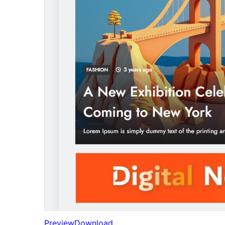
Preview
Download