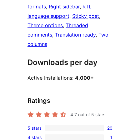
formats
, 
Right sidebar
, 
RTL
language support
, 
Sticky post
, 
Theme options
, 
Threaded
comments
, 
Translation ready
, 
Two
columns
Downloads per day
Active Installations:
4,000+
Ratings
4.7
out of 5 stars.
5 stars
20
20
4 stars
1
5-