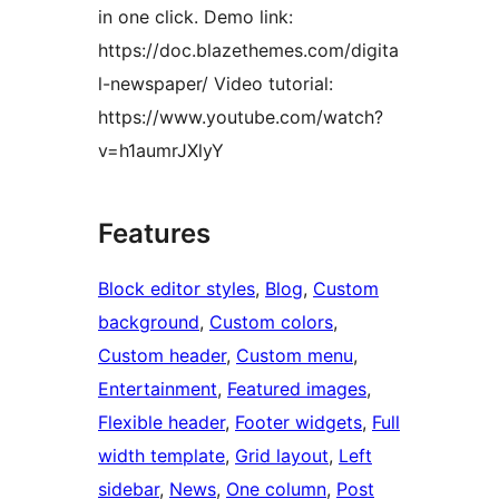
in one click. Demo link:
https://doc.blazethemes.com/digita
l-newspaper/ Video tutorial:
https://www.youtube.com/watch?
v=h1aumrJXlyY
Features
Block editor styles
, 
Blog
, 
Custom
background
, 
Custom colors
, 
Custom header
, 
Custom menu
, 
Entertainment
, 
Featured images
, 
Flexible header
, 
Footer widgets
, 
Full
width template
, 
Grid layout
, 
Left
sidebar
, 
News
, 
One column
, 
Post