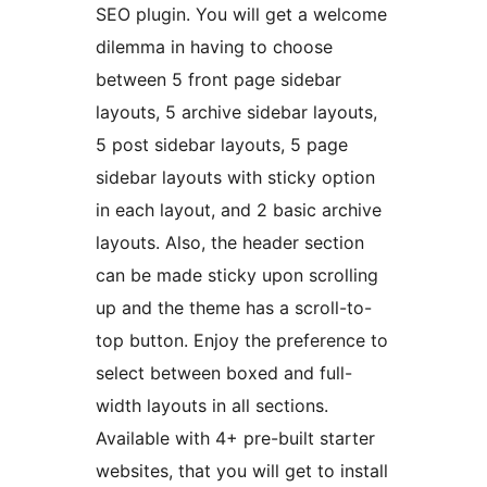
SEO plugin. You will get a welcome
dilemma in having to choose
between 5 front page sidebar
layouts, 5 archive sidebar layouts,
5 post sidebar layouts, 5 page
sidebar layouts with sticky option
in each layout, and 2 basic archive
layouts. Also, the header section
can be made sticky upon scrolling
up and the theme has a scroll-to-
top button. Enjoy the preference to
select between boxed and full-
width layouts in all sections.
Available with 4+ pre-built starter
websites, that you will get to install