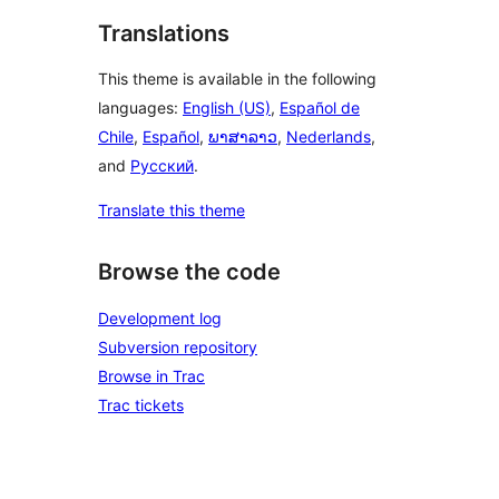
Translations
This theme is available in the following
languages:
English (US)
,
Español de
Chile
,
Español
,
ພາສາລາວ
,
Nederlands
,
and
Русский
.
Translate this theme
Browse the code
Development log
Subversion repository
Browse in Trac
Trac tickets