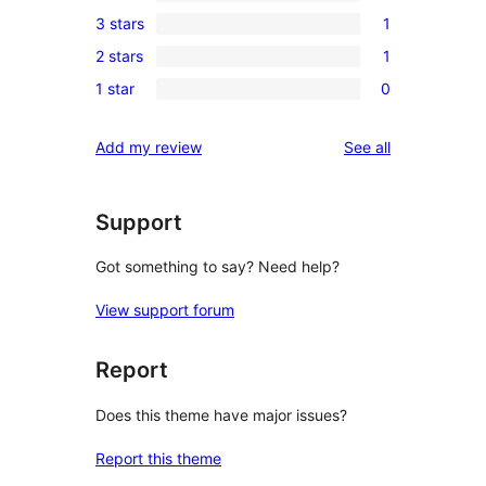
1
3 stars
1
star
4-
1
reviews
2 stars
1
star
3-
1
review
1 star
0
star
2-
0
review
star
1-
reviews
Add my review
See all
review
star
reviews
Support
Got something to say? Need help?
View support forum
Report
Does this theme have major issues?
Report this theme