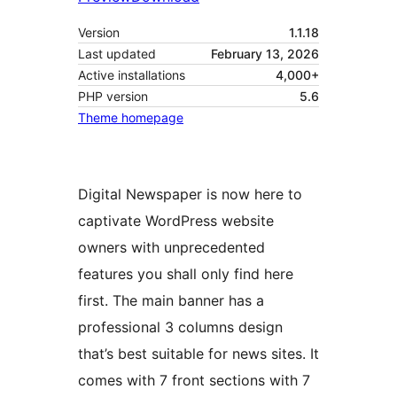
Version
1.1.18
Last updated
February 13, 2026
Active installations
4,000+
PHP version
5.6
Theme homepage
Digital Newspaper is now here to
captivate WordPress website
owners with unprecedented
features you shall only find here
first. The main banner has a
professional 3 columns design
that’s best suitable for news sites. It
comes with 7 front sections with 7