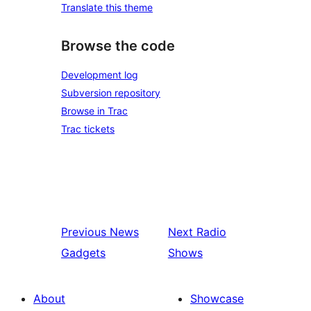
Translate this theme
Browse the code
Development log
Subversion repository
Browse in Trac
Trac tickets
Previous
News
Next
Radio
Gadgets
Shows
About
Showcase