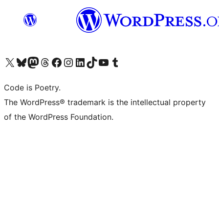
Visit our X (formerly Twitter) account
Visit our Bluesky account
Visit our Mastodon account
Visit our Threads account
Visit our Facebook page
Visit our Instagram account
Visit our LinkedIn account
Visit our TikTok account
Visit our YouTube channel
Visit our Tumblr account
Code is Poetry.
The WordPress® trademark is the intellectual property
of the WordPress Foundation.