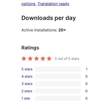
options
, 
Translation ready
Downloads per day
Active Installations:
20+
Ratings
5
out of 5 stars.
5 stars
1
1
4 stars
0
5-
0
3 stars
0
star
4-
0
review
2 stars
0
star
3-
0
reviews
1 star
0
star
2-
0
reviews
star
1-