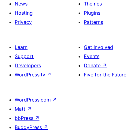
News
Themes
Hosting
Plugins
Privacy
Patterns
Learn
Get Involved
Support
Events
Developers
Donate
↗
WordPress.tv
↗
Five for the Future
WordPress.com
↗
Matt
↗
bbPress
↗
BuddyPress
↗