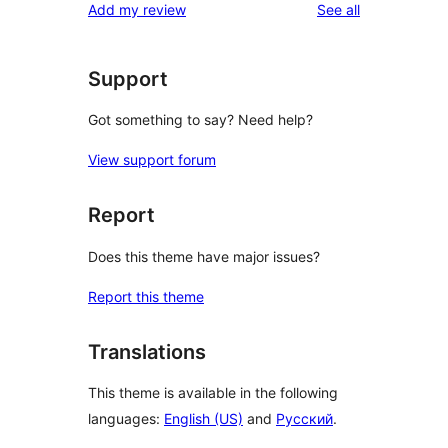
reviews
Add my review
See all
reviews
star
reviews
Support
Got something to say? Need help?
View support forum
Report
Does this theme have major issues?
Report this theme
Translations
This theme is available in the following
languages:
English (US)
and
Русский
.