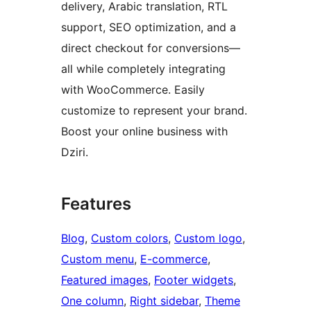
delivery, Arabic translation, RTL
support, SEO optimization, and a
direct checkout for conversions—
all while completely integrating
with WooCommerce. Easily
customize to represent your brand.
Boost your online business with
Dziri.
Features
Blog
, 
Custom colors
, 
Custom logo
, 
Custom menu
, 
E-commerce
, 
Featured images
, 
Footer widgets
, 
One column
, 
Right sidebar
, 
Theme