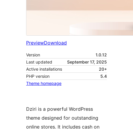
Preview
Download
Version
1.0.12
Last updated
September 17, 2025
Active installations
20+
PHP version
5.4
Theme homepage
Dziri is a powerful WordPress
theme designed for outstanding
online stores. It includes cash on