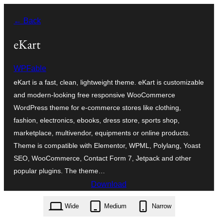
Skip
← Back
to
content
eKart
WPFable
eKart is a fast, clean, lightweight theme. eKart is customizable
and modern-looking free responsive WooCommerce
WordPress theme for e-commerce stores like clothing,
fashion, electronics, ebooks, dress store, sports shop,
marketplace, multivendor, equipments or online products.
Theme is compatible with Elementor, WPML, Polylang, Yoast
SEO, WooCommerce, Contact Form 7, Jetpack and other
popular plugins. The theme…
Download
ekart.1.0.39.zip
Wide
Medium
Narrow