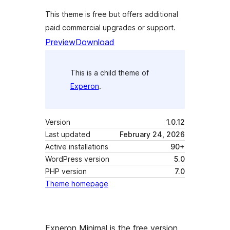
This theme is free but offers additional
paid commercial upgrades or support.
Preview
Download
This is a child theme of
Experon
.
Version
1.0.12
Last updated
February 24, 2026
Active installations
90+
WordPress version
5.0
PHP version
7.0
Theme homepage
Experon Minimal is the free version