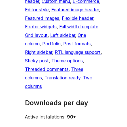
header
, 
Custom menu
, 
E-commerce
, 
Editor style
, 
Featured image header
, 
Featured images
, 
Flexible header
, 
Footer widgets
, 
Full width template
, 
Grid layout
, 
Left sidebar
, 
One
column
, 
Portfolio
, 
Post formats
, 
Right sidebar
, 
RTL language support
, 
Sticky post
, 
Theme options
, 
Threaded comments
, 
Three
columns
, 
Translation ready
, 
Two
columns
Downloads per day
Active Installations:
90+