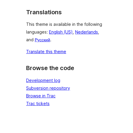
Translations
This theme is available in the following
languages:
English (US)
,
Nederlands
,
and
Русский
.
Translate this theme
Browse the code
Development log
Subversion repository
Browse in Trac
Trac tickets