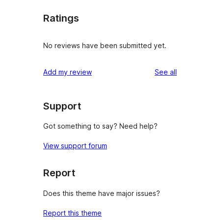
Ratings
No reviews have been submitted yet.
reviews
Add my review
See all
Support
Got something to say? Need help?
View support forum
Report
Does this theme have major issues?
Report this theme