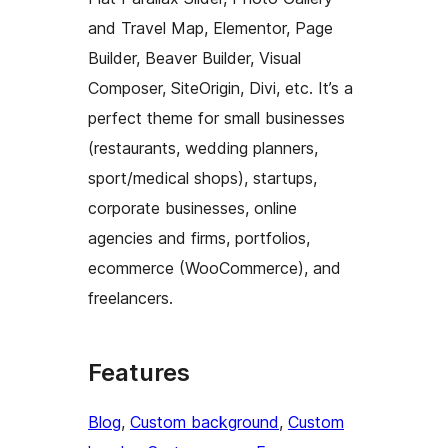
and Travel Map, Elementor, Page
Builder, Beaver Builder, Visual
Composer, SiteOrigin, Divi, etc. It’s a
perfect theme for small businesses
(restaurants, wedding planners,
sport/medical shops), startups,
corporate businesses, online
agencies and firms, portfolios,
ecommerce (WooCommerce), and
freelancers.
Features
Blog
, 
Custom background
, 
Custom