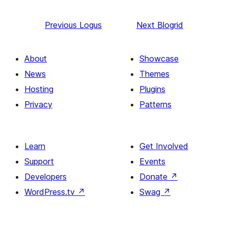
Previous
Logus
Next
Blogrid
About
Showcase
News
Themes
Hosting
Plugins
Privacy
Patterns
Learn
Get Involved
Support
Events
Developers
Donate
↗
WordPress.tv
↗
Swag
↗