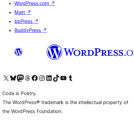
WordPress.com
↗
Matt
↗
bbPress
↗
BuddyPress
↗
Visit our X (formerly Twitter) account
Visit our Bluesky account
Visit our Mastodon account
Visit our Threads account
Visit our Facebook page
Visit our Instagram account
Visit our LinkedIn account
Visit our TikTok account
Visit our YouTube channel
Visit our Tumblr account
Code is Poetry.
The WordPress® trademark is the intellectual property of
the WordPress Foundation.