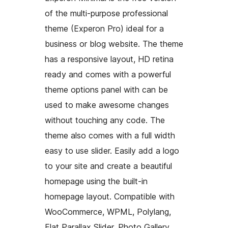
of the multi-purpose professional
theme (Experon Pro) ideal for a
business or blog website. The theme
has a responsive layout, HD retina
ready and comes with a powerful
theme options panel with can be
used to make awesome changes
without touching any code. The
theme also comes with a full width
easy to use slider. Easily add a logo
to your site and create a beautiful
homepage using the built-in
homepage layout. Compatible with
WooCommerce, WPML, Polylang,
Flat Parallax Slider, Photo Gallery