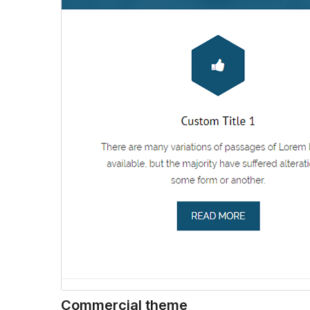
Commercial theme