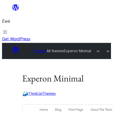
Skip
to
Éwé
content
Get WordPress
Themes
All themes
Experon Minimal
Experon Minimal
ThinkUpThemes