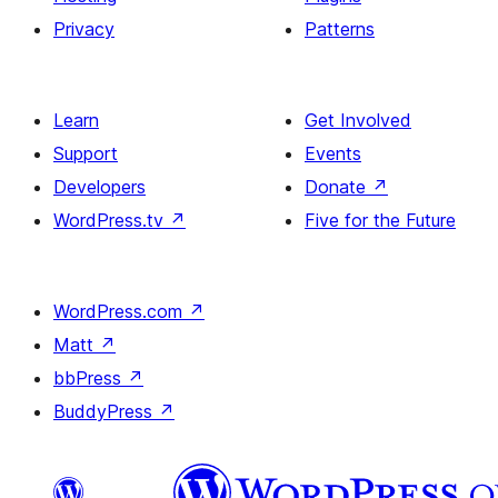
Privacy
Patterns
Learn
Get Involved
Support
Events
Developers
Donate
↗
WordPress.tv
↗
Five for the Future
WordPress.com
↗
Matt
↗
bbPress
↗
BuddyPress
↗