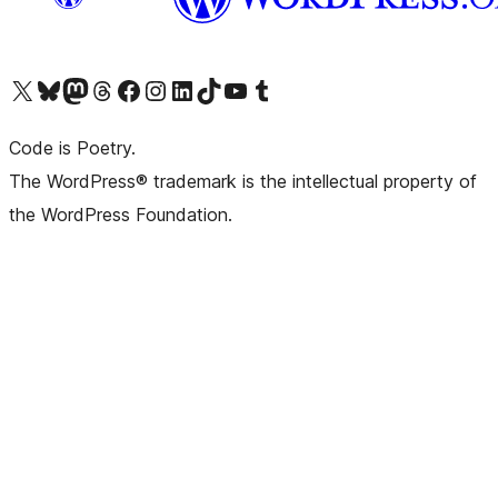
Visit our X (formerly Twitter) account
Visit our Bluesky account
Visit our Mastodon account
Visit our Threads account
Visit our Facebook page
Visit our Instagram account
Visit our LinkedIn account
Visit our TikTok account
Visit our YouTube channel
Visit our Tumblr account
Code is Poetry.
The WordPress® trademark is the intellectual property of
the WordPress Foundation.