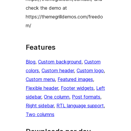
check the demo at
https://themegrilldemos.com/freedo
m/
Features
Blog
, 
Custom background
, 
Custom
colors
, 
Custom header
, 
Custom logo
, 
Custom menu
, 
Featured images
, 
Flexible header
, 
Footer widgets
, 
Left
sidebar
, 
One column
, 
Post formats
, 
Right sidebar
, 
RTL language support
, 
Two columns