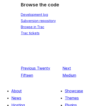
Browse the code
Development log
Subversion repository
Browse in Trac
Trac tickets
Previous
Twenty
Next
Fifteen
Medium
About
Showcase
News
Themes
Hosting
Plugins