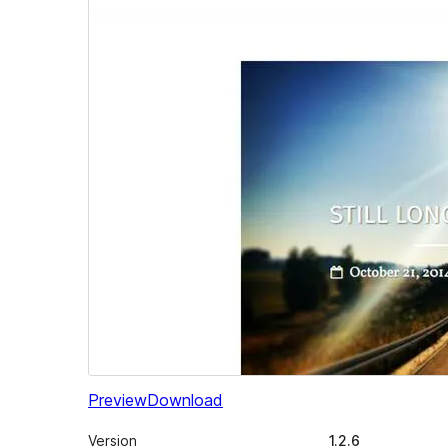
Preview
Download
Version
1.2.6