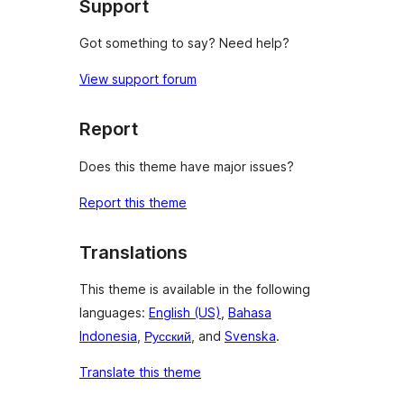
Support
Got something to say? Need help?
View support forum
Report
Does this theme have major issues?
Report this theme
Translations
This theme is available in the following
languages:
English (US)
,
Bahasa
Indonesia
,
Русский
, and
Svenska
.
Translate this theme