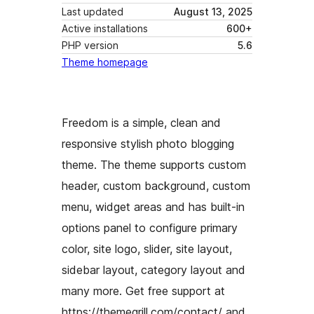
Last updated
August 13, 2025
Active installations
600+
PHP version
5.6
Theme homepage
Freedom is a simple, clean and
responsive stylish photo blogging
theme. The theme supports custom
header, custom background, custom
menu, widget areas and has built-in
options panel to configure primary
color, site logo, slider, site layout,
sidebar layout, category layout and
many more. Get free support at
https://themegrill.com/contact/ and