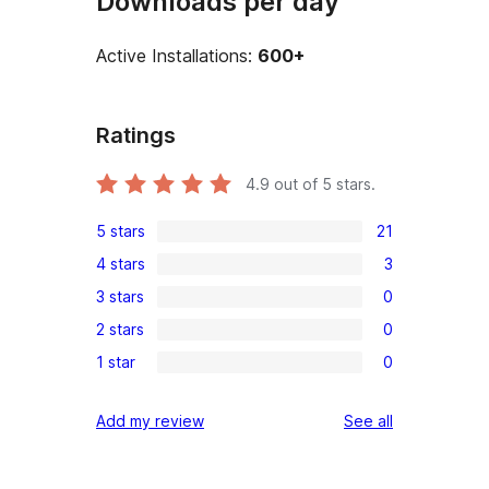
Downloads per day
Active Installations:
600+
Ratings
4.9
out of 5 stars.
5 stars
21
21
4 stars
3
5-
3
3 stars
0
star
4-
0
reviews
2 stars
0
star
3-
0
reviews
1 star
0
star
2-
0
reviews
star
1-
reviews
Add my review
See all
reviews
star
reviews