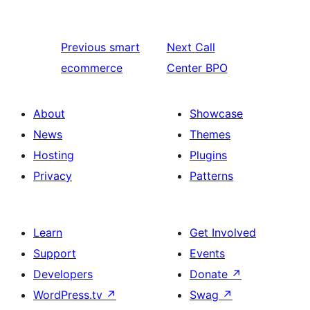
Previous
smart
Next
Call
ecommerce
Center BPO
About
Showcase
News
Themes
Hosting
Plugins
Privacy
Patterns
Learn
Get Involved
Support
Events
Developers
Donate
↗
WordPress.tv
↗
Swag
↗