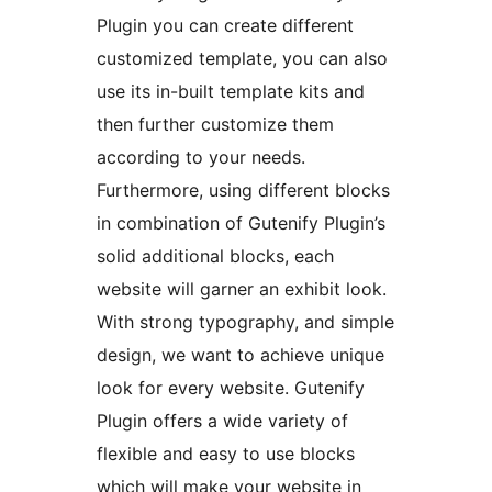
Plugin you can create different
customized template, you can also
use its in-built template kits and
then further customize them
according to your needs.
Furthermore, using different blocks
in combination of Gutenify Plugin’s
solid additional blocks, each
website will garner an exhibit look.
With strong typography, and simple
design, we want to achieve unique
look for every website. Gutenify
Plugin offers a wide variety of
flexible and easy to use blocks
which will make your website in