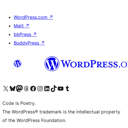
WordPress.com
↗
Matt
↗
bbPress
↗
BuddyPress
↗
Visit our X (formerly Twitter) account
Visit our Bluesky account
Visit our Mastodon account
Visit our Threads account
Visit our Facebook page
Visit our Instagram account
Visit our LinkedIn account
Visit our TikTok account
Visit our YouTube channel
Visit our Tumblr account
Code is Poetry.
The WordPress® trademark is the intellectual property
of the WordPress Foundation.