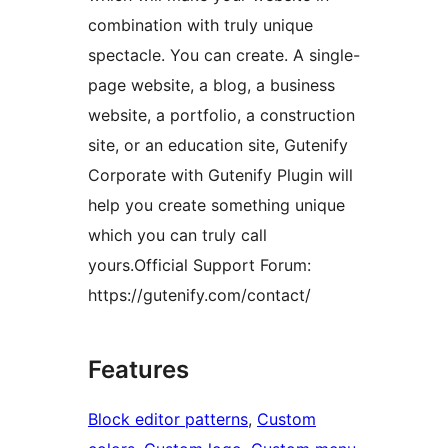
combination with truly unique
spectacle. You can create. A single-
page website, a blog, a business
website, a portfolio, a construction
site, or an education site, Gutenify
Corporate with Gutenify Plugin will
help you create something unique
which you can truly call
yours.Official Support Forum:
https://gutenify.com/contact/
Features
Block editor patterns
, 
Custom