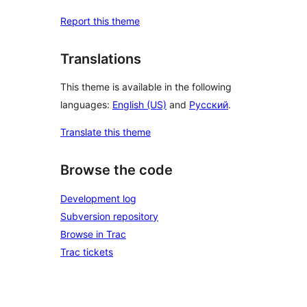
Report this theme
Translations
This theme is available in the following
languages:
English (US)
and
Русский
.
Translate this theme
Browse the code
Development log
Subversion repository
Browse in Trac
Trac tickets