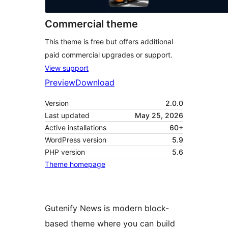
Commercial theme
This theme is free but offers additional
paid commercial upgrades or support.
View support
Preview
Download
Version
2.0.0
Last updated
May 25, 2026
Active installations
60+
WordPress version
5.9
PHP version
5.6
Theme homepage
Gutenify News is modern block-
based theme where you can build