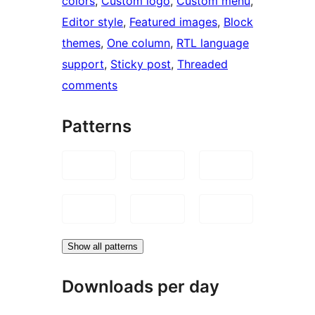
colors
, 
Custom logo
, 
Custom menu
, 
Editor style
, 
Featured images
, 
Block
themes
, 
One column
, 
RTL language
support
, 
Sticky post
, 
Threaded
comments
Patterns
Show all patterns
Downloads per day