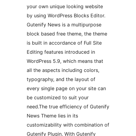
your own unique looking website
by using WordPress Blocks Editor.
Gutenify News is a multipurpose
block based free theme, the theme
is built in accordance of Full Site
Editing features introduced in
WordPress 5.9, which means that
all the aspects including colors,
typography, and the layout of
every single page on your site can
be customized to suit your
need.The true efficiency of Gutenify
News Theme lies in its
customizability with combination of
Gutenify Plugin. With Gutenify