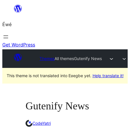
Skip
to
Éwé
content
Get WordPress
Themes
All themes
Gutenify News
This theme is not translated into Eʋegbe yet.
Help translate it!
Gutenify News
CodeYatri