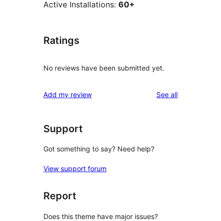
Active Installations:
60+
Ratings
No reviews have been submitted yet.
reviews
Add my review
See all
Support
Got something to say? Need help?
View support forum
Report
Does this theme have major issues?