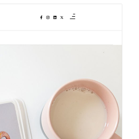
Commercial theme
This theme is free but offers additional paid
commercial upgrades or support.
View support
Preview
Download
This is a child theme of
Context Blog
.
Version
1.1.3
Last updated
May 21, 2026
Active installations
700+
WordPress version
4.5
PHP version
5.6
Theme homepage