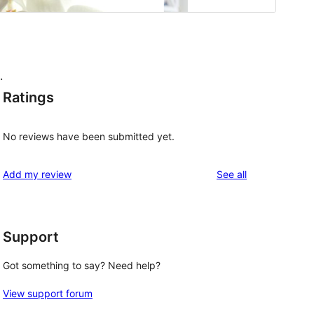
.
Ratings
No reviews have been submitted yet.
reviews
Add my review
See all
Support
Got something to say? Need help?
View support forum