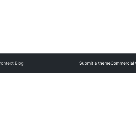
Context Blog
Submit a theme
Commercial 