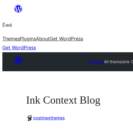
Skip
to
Éwé
content
Themes
Plugins
About
Get WordPress
Get WordPress
Themes
All themes
Ink 
Ink Context Blog
postmagthemes