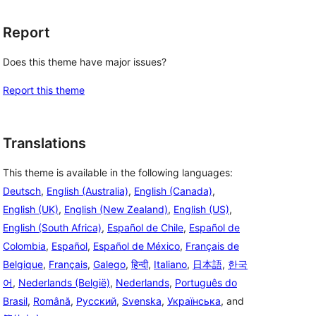
Report
Does this theme have major issues?
Report this theme
Translations
This theme is available in the following languages:
Deutsch
,
English (Australia)
,
English (Canada)
,
English (UK)
,
English (New Zealand)
,
English (US)
,
English (South Africa)
,
Español de Chile
,
Español de
Colombia
,
Español
,
Español de México
,
Français de
Belgique
,
Français
,
Galego
,
हिन्दी
,
Italiano
,
日本語
,
한국
어
,
Nederlands (België)
,
Nederlands
,
Português do
Brasil
,
Română
,
Русский
,
Svenska
,
Українська
, and