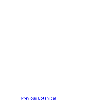
Previous
Botaniical