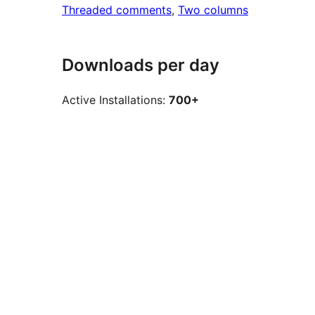
Threaded comments
, 
Two columns
Downloads per day
Active Installations:
700+