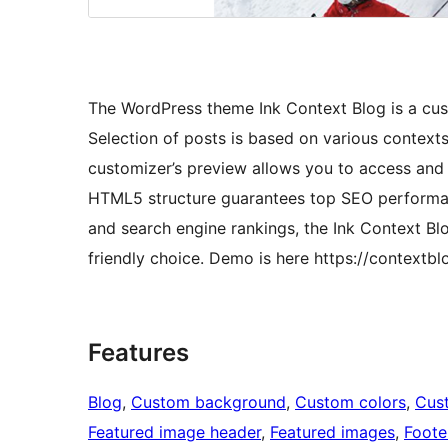
The WordPress theme Ink Context Blog is a cust
Selection of posts is based on various context
customizer’s preview allows you to access and 
HTML5 structure guarantees top SEO performance
and search engine rankings, the Ink Context Bl
friendly choice. Demo is here https://context
Features
Blog
, 
Custom background
, 
Custom colors
, 
Cus
Featured image header
, 
Featured images
, 
Foote