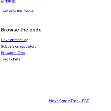
简体中文
.
Translate this theme
Browse the code
Development log
Subversion repository
Browse in Trac
Trac tickets
Next
SmartTrack FSE