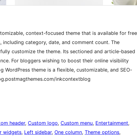
omizable, context-focused theme that is available for free
s, including category, date, and comment count. The
fully customize the theme. Its sectioned and article-based
. For bloggers wishing to boost their online visibility
og WordPress theme is a flexible, customizable, and SEO-
blog.postmagthemes.com/inkcontextblog
tom header
, 
Custom logo
, 
Custom menu
, 
Entertainment
, 
r widgets
, 
Left sidebar
, 
One column
, 
Theme options
, 