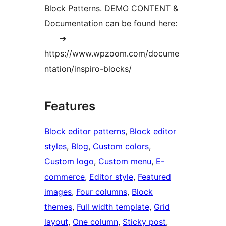
Block Patterns. DEMO CONTENT &
Documentation can be found here:
➔
https://www.wpzoom.com/docume
ntation/inspiro-blocks/
Features
Block editor patterns
, 
Block editor
styles
, 
Blog
, 
Custom colors
, 
Custom logo
, 
Custom menu
, 
E-
commerce
, 
Editor style
, 
Featured
images
, 
Four columns
, 
Block
themes
, 
Full width template
, 
Grid
layout
, 
One column
, 
Sticky post
, 