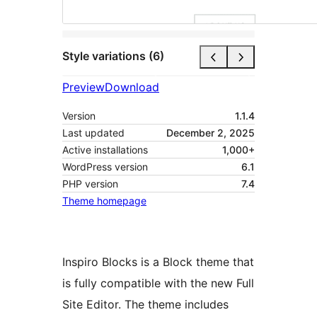
Style variations (6)
Preview
Download
Version
1.1.4
Last updated
December 2, 2025
Active installations
1,000+
WordPress version
6.1
PHP version
7.4
Theme homepage
Inspiro Blocks is a Block theme that
is fully compatible with the new Full
Site Editor. The theme includes