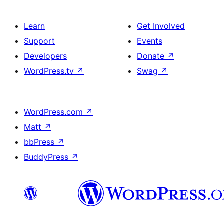
Learn
Get Involved
Support
Events
Developers
Donate
↗
WordPress.tv
↗
Swag
↗
WordPress.com
↗
Matt
↗
bbPress
↗
BuddyPress
↗