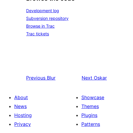
Development log
Subversion repository
Browse in Trac
Trac tickets
Previous
Blur
Next
Oskar
About
Showcase
News
Themes
Hosting
Plugins
Privacy
Patterns