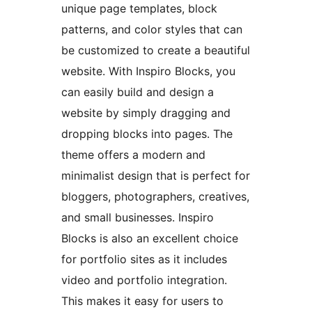
unique page templates, block
patterns, and color styles that can
be customized to create a beautiful
website. With Inspiro Blocks, you
can easily build and design a
website by simply dragging and
dropping blocks into pages. The
theme offers a modern and
minimalist design that is perfect for
bloggers, photographers, creatives,
and small businesses. Inspiro
Blocks is also an excellent choice
for portfolio sites as it includes
video and portfolio integration.
This makes it easy for users to