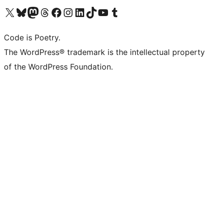
Visit our X (formerly Twitter) account
Visit our Bluesky account
Visit our Mastodon account
Visit our Threads account
Visit our Facebook page
Visit our Instagram account
Visit our LinkedIn account
Visit our TikTok account
Visit our YouTube channel
Visit our Tumblr account
Code is Poetry.
The WordPress® trademark is the intellectual property
of the WordPress Foundation.