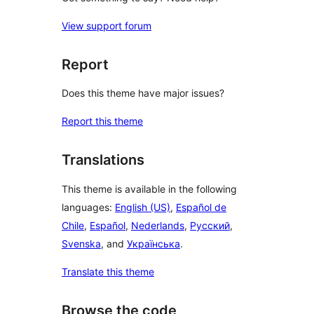
View support forum
Report
Does this theme have major issues?
Report this theme
Translations
This theme is available in the following
languages:
English (US)
,
Español de
Chile
,
Español
,
Nederlands
,
Русский
,
Svenska
, and
Українська
.
Translate this theme
Browse the code