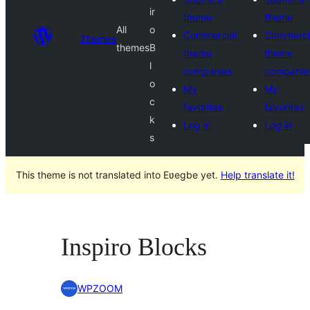
ir
theme
theme
All
o
Commercial
Commerci
Themes
themes
B
theme
theme
l
companies
companie
o
My
My
c
favorites
favorites
k
Log in
Log in
s
This theme is not translated into Eʋegbe yet.
Help translate it!
Inspiro Blocks
WPZOOM