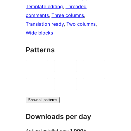
Template editing
, 
Threaded
comments
, 
Three columns
, 
Translation ready
, 
Two columns
, 
Wide blocks
Patterns
Show all patterns
Downloads per day
Active Installations:
1,000+