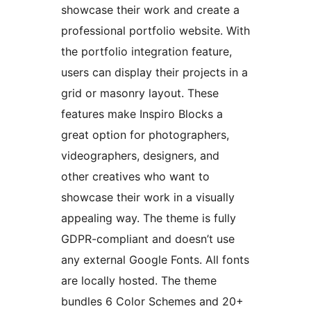
showcase their work and create a
professional portfolio website. With
the portfolio integration feature,
users can display their projects in a
grid or masonry layout. These
features make Inspiro Blocks a
great option for photographers,
videographers, designers, and
other creatives who want to
showcase their work in a visually
appealing way. The theme is fully
GDPR-compliant and doesn’t use
any external Google Fonts. All fonts
are locally hosted. The theme
bundles 6 Color Schemes and 20+