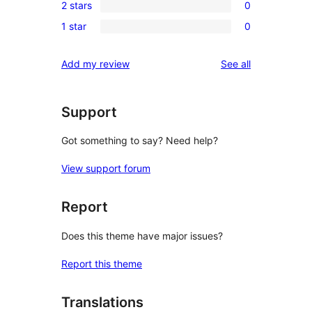
review
2 stars
0
star
3-
0
reviews
1 star
0
star
2-
0
reviews
star
1-
reviews
Add my review
See all
reviews
star
reviews
Support
Got something to say? Need help?
View support forum
Report
Does this theme have major issues?
Report this theme
Translations