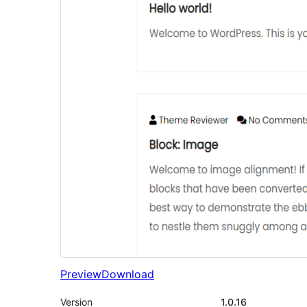
Preview
Download
Version
1.0.16