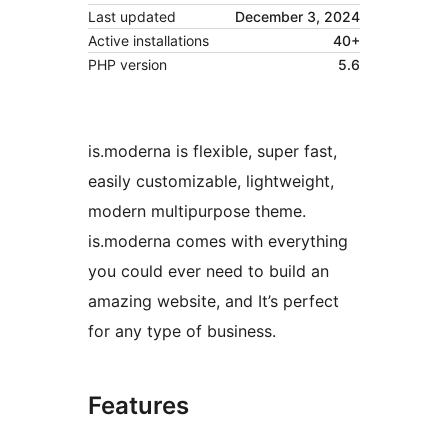
Last updated
December 3, 2024
Active installations
40+
PHP version
5.6
is.moderna is flexible, super fast,
easily customizable, lightweight,
modern multipurpose theme.
is.moderna comes with everything
you could ever need to build an
amazing website, and It’s perfect
for any type of business.
Features