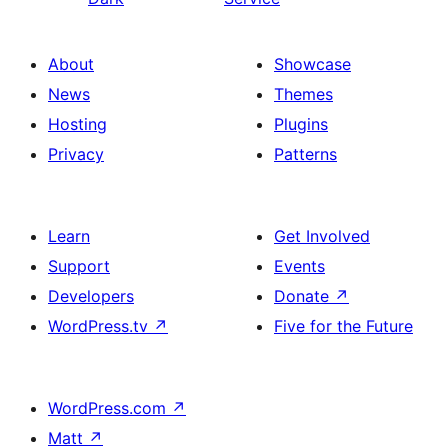
About
Showcase
News
Themes
Hosting
Plugins
Privacy
Patterns
Learn
Get Involved
Support
Events
Developers
Donate
↗
WordPress.tv
↗
Five for the Future
WordPress.com
↗
Matt
↗