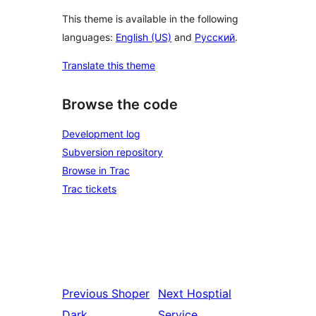
This theme is available in the following
languages:
English (US)
and
Русский
.
Translate this theme
Browse the code
Development log
Subversion repository
Browse in Trac
Trac tickets
Previous
Shoper
Next
Hosptial
Dark
Service