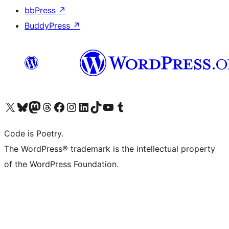
bbPress
↗
BuddyPress
↗
Visit our X (formerly Twitter) account
Visit our Bluesky account
Visit our Mastodon account
Visit our Threads account
Visit our Facebook page
Visit our Instagram account
Visit our LinkedIn account
Visit our TikTok account
Visit our YouTube channel
Visit our Tumblr account
Code is Poetry.
The WordPress® trademark is the intellectual property
of the WordPress Foundation.