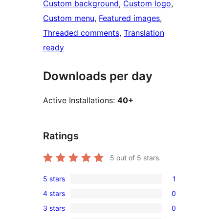
Custom background
, 
Custom logo
, 
Custom menu
, 
Featured images
, 
Threaded comments
, 
Translation
ready
Downloads per day
Active Installations:
40+
Ratings
5
out of 5 stars.
5 stars
1
1
4 stars
0
5-
0
3 stars
0
star
4-
0