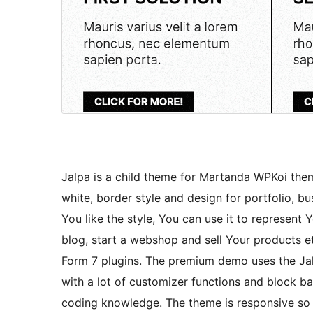
Jalpa is a child theme for Martanda WPKoi the
white, border style and design for portfolio, b
You like the style, You can use it to represent 
blog, start a webshop and sell Your product
Form 7 plugins. The premium demo uses the Jal
with a lot of customizer functions and block b
coding knowledge. The theme is responsive so 