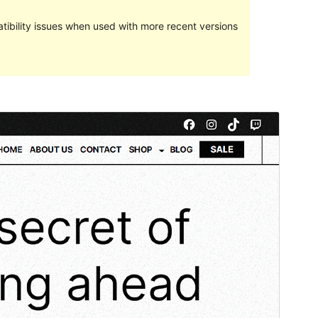
ibility issues when used with more recent versions
Commercial theme
This theme is free but offers additional paid
commercial upgrades or support.
Preview
Download
This is a child theme of
Martanda
.
Version
1.0.0
Last updated
June 27, 2023
Active installations
40+