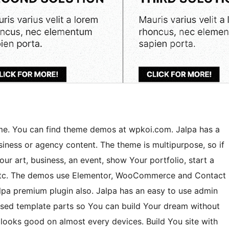
me. You can find theme demos at wpkoi.com. Jalpa has a
usiness or agency content. The theme is multipurpose, so if
Your art, business, an event, show Your portfolio, start a
s etc. The demos use Elementor, WooCommerce and Contact
pa premium plugin also. Jalpa has an easy to use admin
ased template parts so You can build Your dream without
looks good on almost every devices. Build You site with