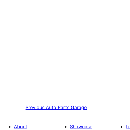
Previous
Auto Parts Garage
About
Showcase
L