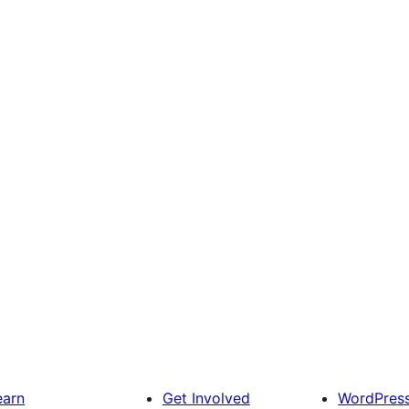
earn
Get Involved
WordPres