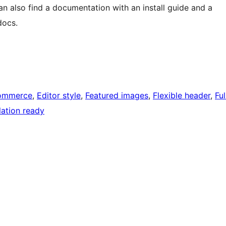
n also find a documentation with an install guide and a
docs.
ommerce
, 
Editor style
, 
Featured images
, 
Flexible header
, 
Ful
lation ready