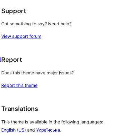
Support
Got something to say? Need help?
View support forum
l
Report
Does this theme have major issues?
Report this theme
Translations
This theme is available in the following languages:
English (US)
and
Українська
.