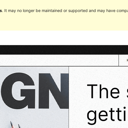
s
. It may no longer be maintained or supported and may have compat