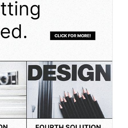
WordPress version
6.1
PHP version
7.0
Theme homepage