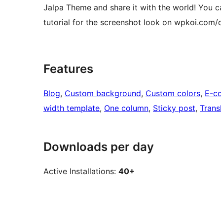
Jalpa Theme and share it with the world! You ca
tutorial for the screenshot look on wpkoi.com/
Features
Blog
, 
Custom background
, 
Custom colors
, 
E-c
width template
, 
One column
, 
Sticky post
, 
Trans
Downloads per day
Active Installations:
40+