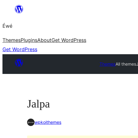
Skip
to
Éwé
content
Themes
Plugins
About
Get WordPress
Get WordPress
Themes
All themes
Jalpa
wpkoithemes