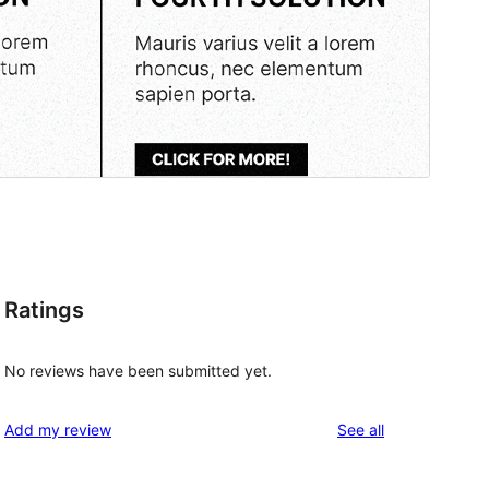
Ratings
No reviews have been submitted yet.
reviews
Add my review
See all