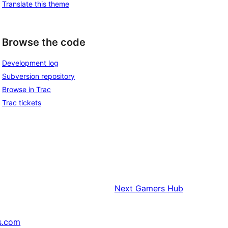
Translate this theme
Browse the code
Development log
Subversion repository
Browse in Trac
Trac tickets
Next
Gamers Hub
s.com