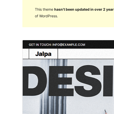
This theme
hasn’t been updated in over 2 year
of WordPress.