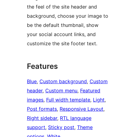
the feel of the site header and
background, choose your image to
be the default thumbnail, show
your social account links, and
customize the site footer text.
Features
Blue
, 
Custom background
, 
Custom
header
, 
Custom menu
, 
Featured
images
, 
Full width template
, 
Light
, 
Post formats
, 
Responsive Layout
, 
Right sidebar
, 
RTL language
support
, 
Sticky post
, 
Theme
options
, 
White