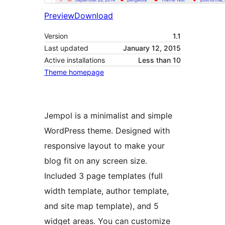
Preview
Download
Version
1.1
Last updated
January 12, 2015
Active installations
Less than 10
Theme homepage
Jempol is a minimalist and simple
WordPress theme. Designed with
responsive layout to make your
blog fit on any screen size.
Included 3 page templates (full
width template, author template,
and site map template), and 5
widget areas. You can customize