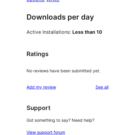
Downloads per day
Active Installations:
Less than 10
Ratings
No reviews have been submitted yet.
reviews
Add my review
See all
Support
Got something to say? Need help?
View support forum