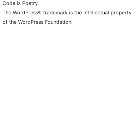
Code is Poetry.
The WordPress® trademark is the intellectual property
of the WordPress Foundation.