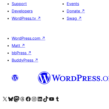
Support
Events
Developers
Donate
↗
WordPress.tv
↗
Swag
↗
WordPress.com
↗
Matt
↗
bbPress
↗
BuddyPress
↗
Visit our X (formerly Twitter) account
Visit our Bluesky account
Visit our Mastodon account
Visit our Threads account
Visit our Facebook page
Visit our Instagram account
Visit our LinkedIn account
Visit our TikTok account
Visit our YouTube channel
Visit our Tumblr account