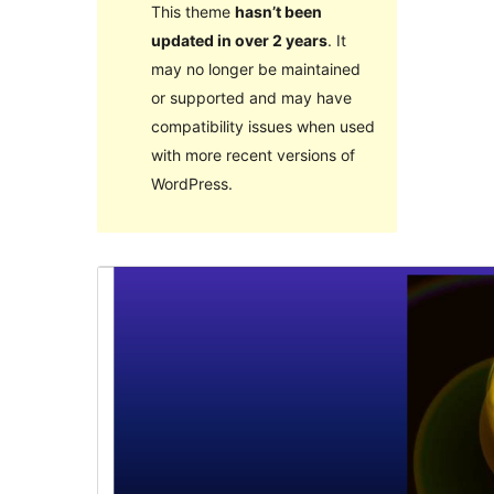
This theme
hasn’t been
updated in over 2 years
. It
may no longer be maintained
or supported and may have
compatibility issues when used
with more recent versions of
WordPress.