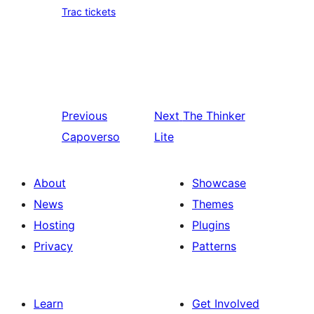
Trac tickets
Previous
Next
The Thinker
Capoverso
Lite
About
Showcase
News
Themes
Hosting
Plugins
Privacy
Patterns
Learn
Get Involved