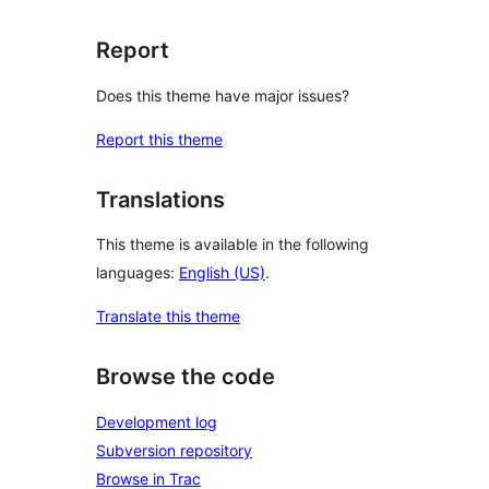
Report
Does this theme have major issues?
Report this theme
Translations
This theme is available in the following
languages:
English (US)
.
Translate this theme
Browse the code
Development log
Subversion repository
Browse in Trac