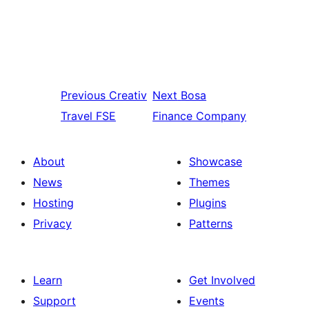
Previous
Creativ
Next
Bosa
Travel FSE
Finance Company
About
Showcase
News
Themes
Hosting
Plugins
Privacy
Patterns
Learn
Get Involved
Support
Events