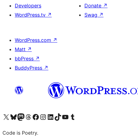
Developers
Donate
↗
WordPress.tv
↗
Swag
↗
WordPress.com
↗
Matt
↗
bbPress
↗
BuddyPress
↗
Visit our X (formerly Twitter) account
Visit our Bluesky account
Visit our Mastodon account
Visit our Threads account
Visit our Facebook page
Visit our Instagram account
Visit our LinkedIn account
Visit our TikTok account
Visit our YouTube channel
Visit our Tumblr account
Code is Poetry.