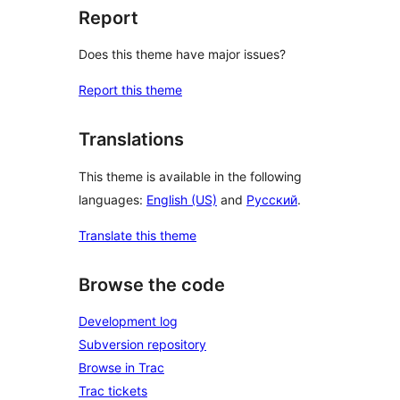
Report
Does this theme have major issues?
Report this theme
Translations
This theme is available in the following
languages:
English (US)
and
Русский
.
Translate this theme
Browse the code
Development log
Subversion repository
Browse in Trac
Trac tickets