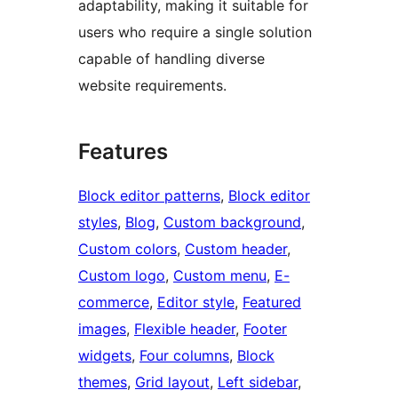
adaptability, making it suitable for
users who require a single solution
capable of handling diverse
website requirements.
Features
Block editor patterns
, 
Block editor
styles
, 
Blog
, 
Custom background
, 
Custom colors
, 
Custom header
, 
Custom logo
, 
Custom menu
, 
E-
commerce
, 
Editor style
, 
Featured
images
, 
Flexible header
, 
Footer
widgets
, 
Four columns
, 
Block
themes
, 
Grid layout
, 
Left sidebar
, 