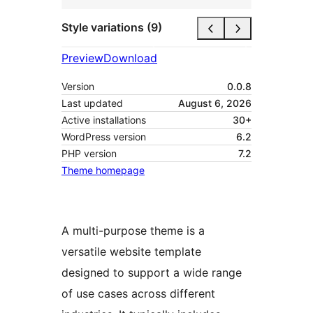
Style variations (9)
Preview
Download
Version
0.0.8
Last updated
August 6, 2026
Active installations
30+
WordPress version
6.2
PHP version
7.2
Theme homepage
A multi-purpose theme is a
versatile website template
designed to support a wide range
of use cases across different