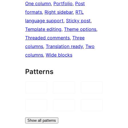
One column
, 
Portfolio
, 
Post
formats
, 
Right sidebar
, 
RTL
language support
, 
Sticky post
, 
Template editing
, 
Theme options
, 
Threaded comments
, 
Three
columns
, 
Translation ready
, 
Two
columns
, 
Wide blocks
Patterns
Show all patterns