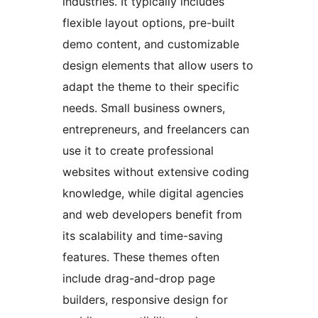
industries. It typically includes
flexible layout options, pre-built
demo content, and customizable
design elements that allow users to
adapt the theme to their specific
needs. Small business owners,
entrepreneurs, and freelancers can
use it to create professional
websites without extensive coding
knowledge, while digital agencies
and web developers benefit from
its scalability and time-saving
features. These themes often
include drag-and-drop page
builders, responsive design for