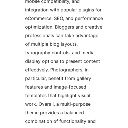
mobile compatibility, and
integration with popular plugins for
eCommerce, SEO, and performance
optimization. Bloggers and creative
professionals can take advantage
of multiple blog layouts,
typography controls, and media
display options to present content
effectively. Photographers, in
particular, benefit from gallery
features and image-focused
templates that highlight visual
work. Overall, a multi-purpose
theme provides a balanced
combination of functionality and