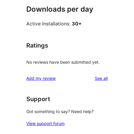
Downloads per day
Active Installations:
30+
Ratings
No reviews have been submitted yet.
reviews
Add my review
See all
Support
Got something to say? Need help?
View support forum