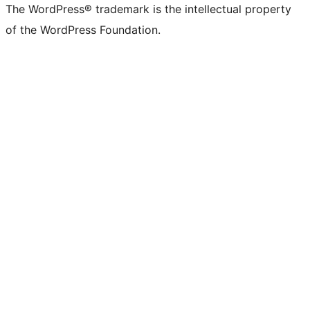
The WordPress® trademark is the intellectual property
of the WordPress Foundation.