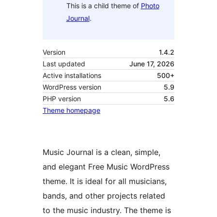
This is a child theme of
Photo
Journal
.
Version
1.4.2
Last updated
June 17, 2026
Active installations
500+
WordPress version
5.9
PHP version
5.6
Theme homepage
Music Journal is a clean, simple,
and elegant Free Music WordPress
theme. It is ideal for all musicians,
bands, and other projects related
to the music industry. The theme is