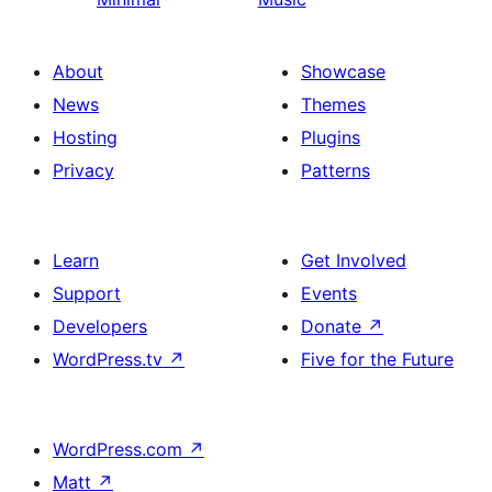
About
Showcase
News
Themes
Hosting
Plugins
Privacy
Patterns
Learn
Get Involved
Support
Events
Developers
Donate
↗
WordPress.tv
↗
Five for the Future
WordPress.com
↗
Matt
↗