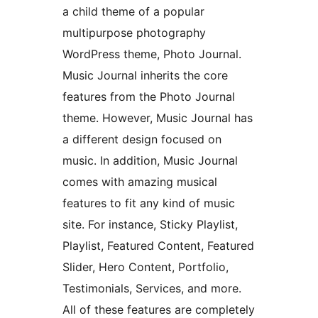
a child theme of a popular
multipurpose photography
WordPress theme, Photo Journal.
Music Journal inherits the core
features from the Photo Journal
theme. However, Music Journal has
a different design focused on
music. In addition, Music Journal
comes with amazing musical
features to fit any kind of music
site. For instance, Sticky Playlist,
Playlist, Featured Content, Featured
Slider, Hero Content, Portfolio,
Testimonials, Services, and more.
All of these features are completely