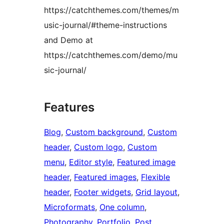
https://catchthemes.com/themes/m
usic-journal/#theme-instructions
and Demo at
https://catchthemes.com/demo/mu
sic-journal/
Features
Blog
, 
Custom background
, 
Custom
header
, 
Custom logo
, 
Custom
menu
, 
Editor style
, 
Featured image
header
, 
Featured images
, 
Flexible
header
, 
Footer widgets
, 
Grid layout
, 
Microformats
, 
One column
, 
Photography
, 
Portfolio
, 
Post