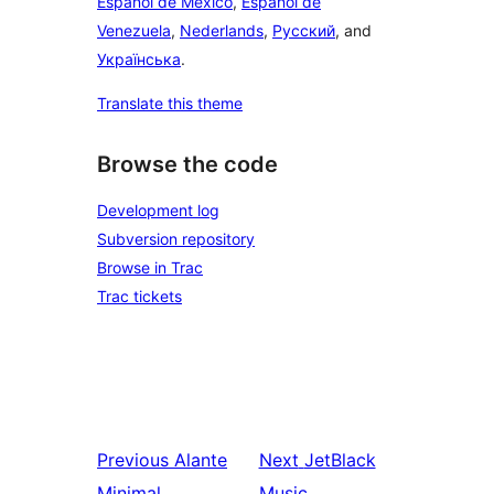
Español de México
,
Español de
Venezuela
,
Nederlands
,
Русский
, and
Українська
.
Translate this theme
Browse the code
Development log
Subversion repository
Browse in Trac
Trac tickets
Previous
Alante
Next
JetBlack
Minimal
Music