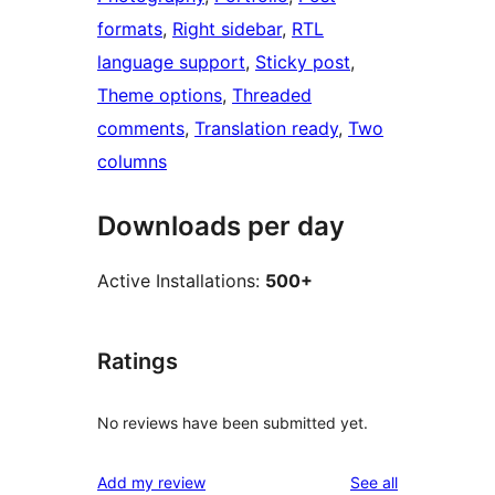
formats
, 
Right sidebar
, 
RTL
language support
, 
Sticky post
, 
Theme options
, 
Threaded
comments
, 
Translation ready
, 
Two
columns
Downloads per day
Active Installations:
500+
Ratings
No reviews have been submitted yet.
reviews
Add my review
See all