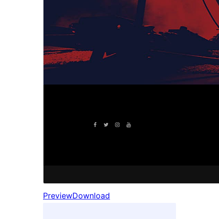
Preview
Download