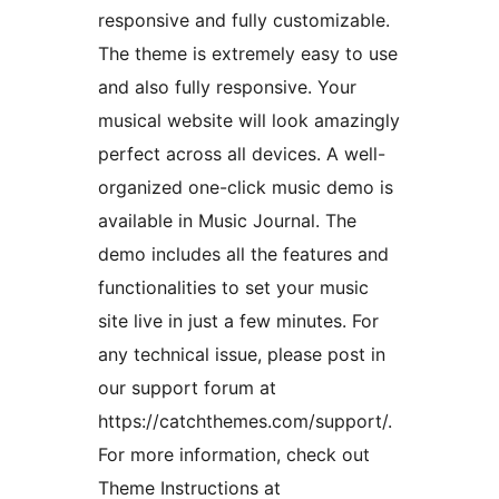
responsive and fully customizable.
The theme is extremely easy to use
and also fully responsive. Your
musical website will look amazingly
perfect across all devices. A well-
organized one-click music demo is
available in Music Journal. The
demo includes all the features and
functionalities to set your music
site live in just a few minutes. For
any technical issue, please post in
our support forum at
https://catchthemes.com/support/.
For more information, check out
Theme Instructions at