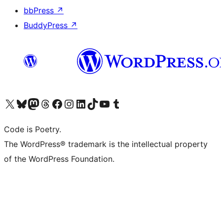
bbPress
↗
BuddyPress
↗
Visit our X (formerly Twitter) account
Visit our Bluesky account
Visit our Mastodon account
Visit our Threads account
Visit our Facebook page
Visit our Instagram account
Visit our LinkedIn account
Visit our TikTok account
Visit our YouTube channel
Visit our Tumblr account
Code is Poetry.
The WordPress® trademark is the intellectual property
of the WordPress Foundation.