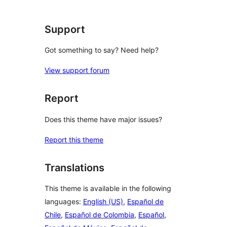
Support
Got something to say? Need help?
View support forum
Report
Does this theme have major issues?
Report this theme
Translations
This theme is available in the following
languages:
English (US)
,
Español de
Chile
,
Español de Colombia
,
Español
,