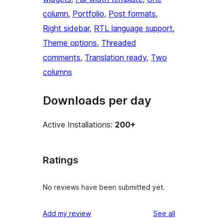
column
, 
Portfolio
, 
Post formats
, 
Right sidebar
, 
RTL language support
, 
Theme options
, 
Threaded
comments
, 
Translation ready
, 
Two
columns
Downloads per day
Active Installations:
200+
Ratings
No reviews have been submitted yet.
reviews
Add my review
See all