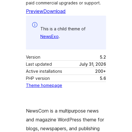
paid commercial upgrades or support.
Preview
Download
This is a child theme of
NewsExo
.
Version
5.2
Last updated
July 31, 2026
Active installations
200+
PHP version
5.6
Theme homepage
NewsCorn is a multipurpose news
and magazine WordPress theme for
blogs, newspapers, and publishing