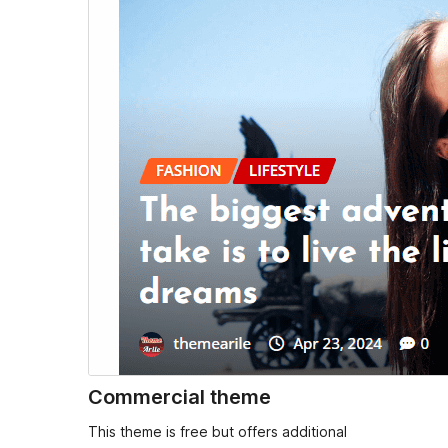
Commercial theme
This theme is free but offers additional