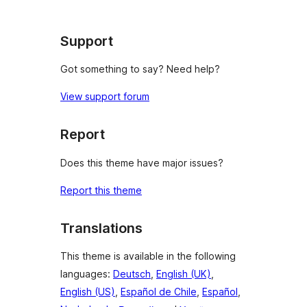
Support
Got something to say? Need help?
View support forum
Report
Does this theme have major issues?
Report this theme
Translations
This theme is available in the following
languages:
Deutsch
,
English (UK)
,
English (US)
,
Español de Chile
,
Español
,