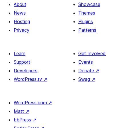
About
Showcase
News
Themes
Hosting
Plugins
Privacy
Patterns
Learn
Get Involved
Support
Events
Developers
Donate
↗
WordPress.tv
↗
Swag
↗
WordPress.com
↗
Matt
↗
bbPress
↗