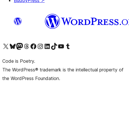
BuddyPress
↗
Visit our X (formerly Twitter) account
Visit our Bluesky account
Visit our Mastodon account
Visit our Threads account
Visit our Facebook page
Visit our Instagram account
Visit our LinkedIn account
Visit our TikTok account
Visit our YouTube channel
Visit our Tumblr account
Code is Poetry.
The WordPress® trademark is the intellectual property of
the WordPress Foundation.