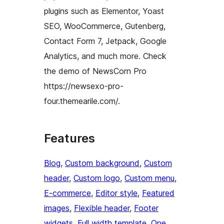
plugins such as Elementor, Yoast
SEO, WooCommerce, Gutenberg,
Contact Form 7, Jetpack, Google
Analytics, and much more. Check
the demo of NewsCorn Pro
https://newsexo-pro-
four.themearile.com/.
Features
Blog
, 
Custom background
, 
Custom
header
, 
Custom logo
, 
Custom menu
, 
E-commerce
, 
Editor style
, 
Featured
images
, 
Flexible header
, 
Footer
widgets
, 
Full width template
, 
One