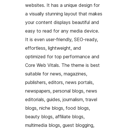
websites. It has a unique design for
a visually stunning layout that makes
your content displays beautiful and
easy to read for any media device.
It is even user-friendly, SEO-ready,
effortless, lightweight, and
optimized for top performance and
Core Web Vitals. The theme is best
suitable for news, magazines,
publishers, editors, news portals,
newspapers, personal blogs, news
editorials, guides, journalism, travel
blogs, niche blogs, food blogs,
beauty blogs, affiliate blogs,
multimedia blogs, guest blogging,