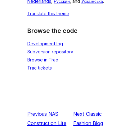
Nederlands
,
Русский
, and
Українська
.
Translate this theme
Browse the code
Development log
Subversion repository
Browse in Trac
Trac tickets
Previous
NAS
Next
Classic
Construction Lite
Fashion Blog