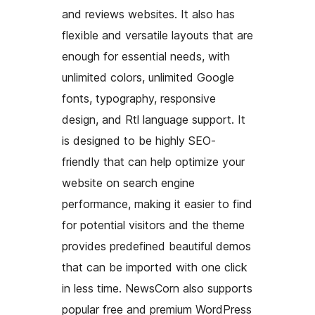
and reviews websites. It also has
flexible and versatile layouts that are
enough for essential needs, with
unlimited colors, unlimited Google
fonts, typography, responsive
design, and Rtl language support. It
is designed to be highly SEO-
friendly that can help optimize your
website on search engine
performance, making it easier to find
for potential visitors and the theme
provides predefined beautiful demos
that can be imported with one click
in less time. NewsCorn also supports
popular free and premium WordPress