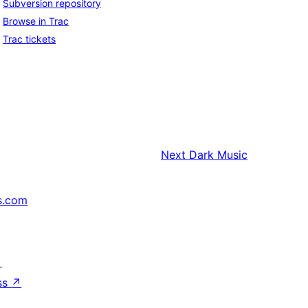
Subversion repository
Browse in Trac
Trac tickets
Next
Dark Music
s.com
↗
ss
↗