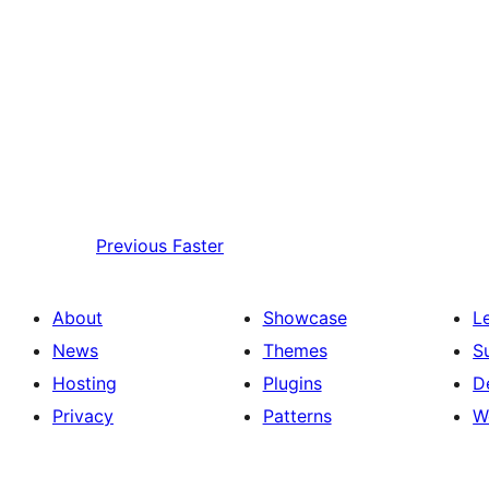
Previous
Faster
About
Showcase
L
News
Themes
S
Hosting
Plugins
D
Privacy
Patterns
W