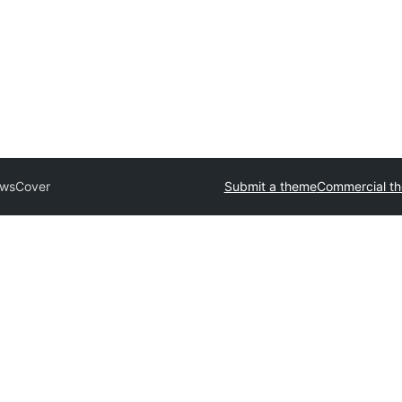
wsCover
Submit a theme
Commercial t