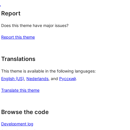
L
Report
Does this theme have major issues?
Report this theme
Translations
This theme is available in the following languages:
English (US)
,
Nederlands
, and
Русский
.
Translate this theme
Browse the code
Development log