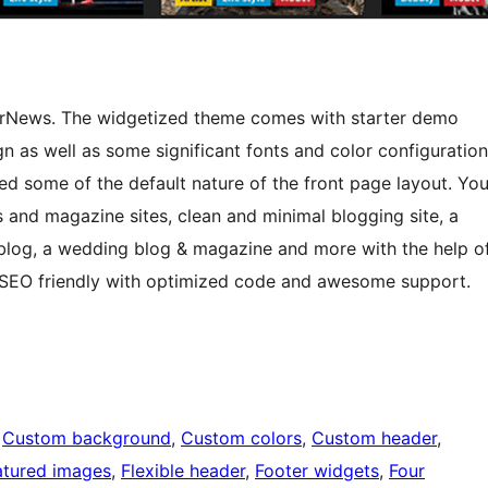
erNews. The widgetized theme comes with starter demo
gn as well as some significant fonts and color configuration
ied some of the default nature of the front page layout. Yo
and magazine sites, clean and minimal blogging site, a
 blog, a wedding blog & magazine and more with the help o
s SEO friendly with optimized code and awesome support.
 
Custom background
, 
Custom colors
, 
Custom header
, 
atured images
, 
Flexible header
, 
Footer widgets
, 
Four