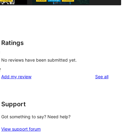
Ratings
u
No reviews have been submitted yet.
f
reviews
Add my review
See all
Support
Got something to say? Need help?
View support forum