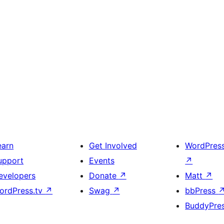
earn
Get Involved
WordPres
upport
Events
↗
evelopers
Donate
↗
Matt
↗
ordPress.tv
↗
Swag
↗
bbPress
BuddyPre