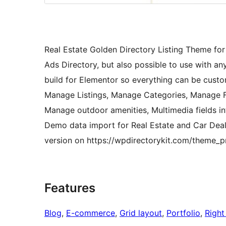
Real Estate Golden Directory Listing Theme for 
Ads Directory, but also possible to use with an
build for Elementor so everything can be custo
Manage Listings, Manage Categories, Manage Fie
Manage outdoor amenities, Multimedia fields in
Demo data import for Real Estate and Car Dea
version on https://wpdirectorykit.com/theme_p
Features
Blog
, 
E-commerce
, 
Grid layout
, 
Portfolio
, 
Right