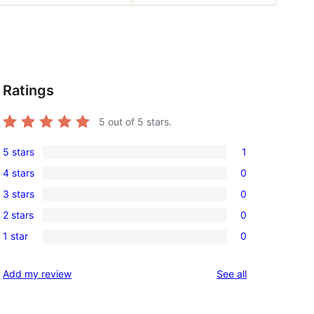
Ratings
5
out of 5 stars.
5 stars
1
1
4 stars
0
5-
0
3 stars
0
star
4-
0
review
2 stars
0
star
3-
0
reviews
1 star
0
star
2-
0
reviews
star
1-
reviews
Add my review
See all
reviews
star
reviews