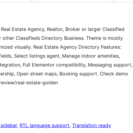
Real Estate Agency, Realtor, Broker or larger Classified
y other Classifieds Directory Business. Theme is mostly
mized visually. Real Estate Agency Directory Features:
lds, Select listings agent, Manage indoor amenities,
tegration, Full Elementor compatibility, Messaging support,
lership, Open street maps, Booking support. Check demo
review/real-estate-golden
 sidebar
, 
RTL language support
, 
Translation ready