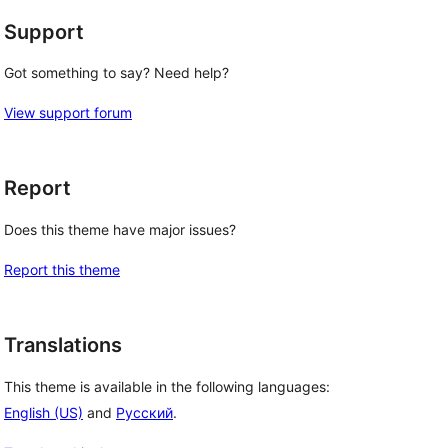
Support
Got something to say? Need help?
View support forum
Report
Does this theme have major issues?
Report this theme
Translations
This theme is available in the following languages:
English (US)
and
Русский
.