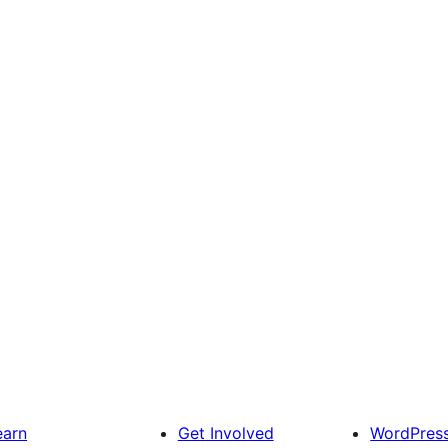
earn
Get Involved
WordPres