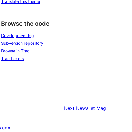
Translate this theme
Browse the code
Development log
Subversion repository
Browse in Trac
Trac tickets
Next
Newslist Mag
s.com