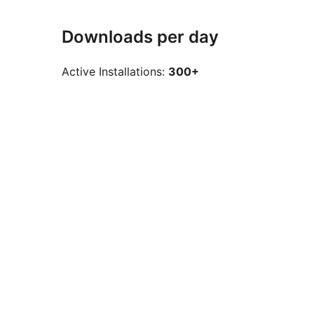
Downloads per day
Active Installations:
300+