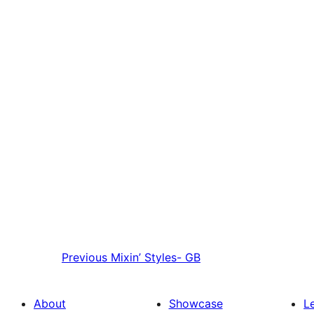
Previous
Mixin’ Styles- GB
About
Showcase
L