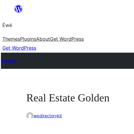
Skip
to
Éwé
content
Themes
Plugins
About
Get WordPress
Get WordPress
Themes
Real Estate Golden
wpdirectorykit