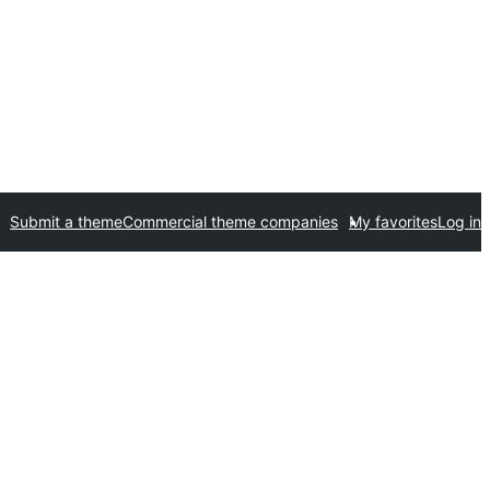
Submit a theme
Commercial theme companies
My favorites
Log in