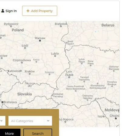
Preview
Download
This is a child theme of
NexProperty
.
Version
1.1.1
Last updated
May 28, 2025
Active installations
300+
PHP version
7.4
Theme homepage