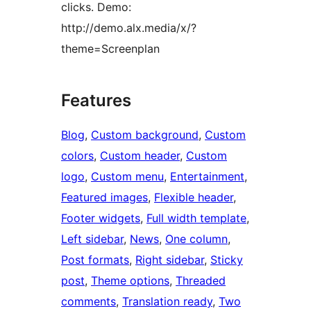
clicks. Demo:
http://demo.alx.media/x/?
theme=Screenplan
Features
Blog
, 
Custom background
, 
Custom
colors
, 
Custom header
, 
Custom
logo
, 
Custom menu
, 
Entertainment
, 
Featured images
, 
Flexible header
, 
Footer widgets
, 
Full width template
, 
Left sidebar
, 
News
, 
One column
, 
Post formats
, 
Right sidebar
, 
Sticky
post
, 
Theme options
, 
Threaded
comments
, 
Translation ready
, 
Two