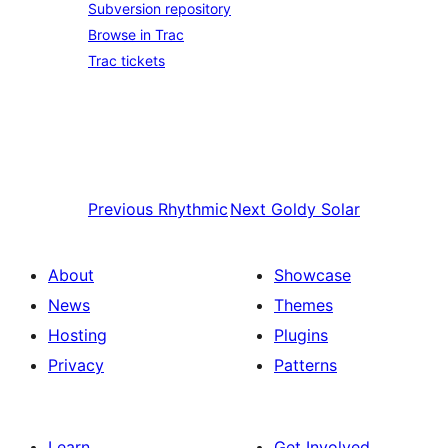
Subversion repository
Browse in Trac
Trac tickets
Previous
Rhythmic
Next
Goldy Solar
About
Showcase
News
Themes
Hosting
Plugins
Privacy
Patterns
Learn
Get Involved