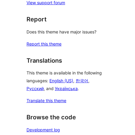
View support forum
Report
Does this theme have major issues?
Report this theme
Translations
This theme is available in the following
languages:
English (US)
,
한국어
,
Русский
, and
Українська
.
Translate this theme
Browse the code
Development log