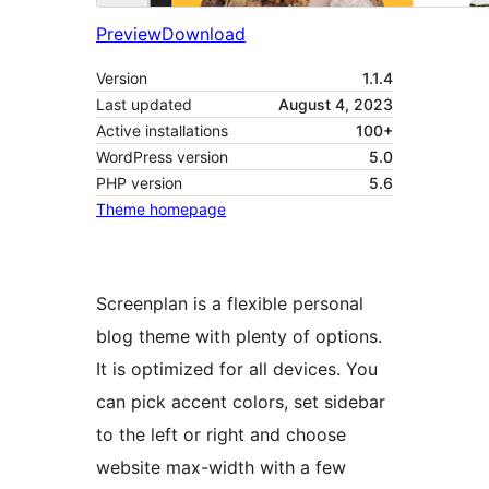
Preview
Download
Version
1.1.4
Last updated
August 4, 2023
Active installations
100+
WordPress version
5.0
PHP version
5.6
Theme homepage
Screenplan is a flexible personal
blog theme with plenty of options.
It is optimized for all devices. You
can pick accent colors, set sidebar
to the left or right and choose
website max-width with a few