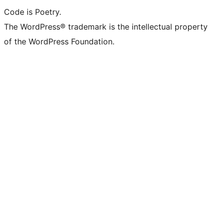
Code is Poetry.
The WordPress® trademark is the intellectual property
of the WordPress Foundation.