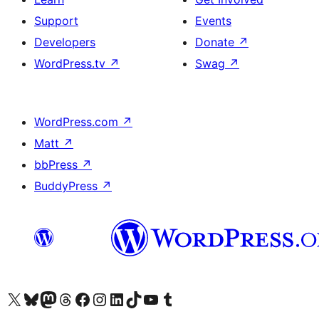
Support
Events
Developers
Donate
↗
WordPress.tv
↗
Swag
↗
WordPress.com
↗
Matt
↗
bbPress
↗
BuddyPress
↗
Visit our X (formerly Twitter) account
Visit our Bluesky account
Visit our Mastodon account
Visit our Threads account
Visit our Facebook page
Visit our Instagram account
Visit our LinkedIn account
Visit our TikTok account
Visit our YouTube channel
Visit our Tumblr account