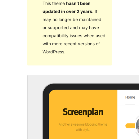
This theme
hasn’t been
updated in over 2 years
. It
may no longer be maintained
or supported and may have
compatibility issues when used
with more recent versions of
WordPress.