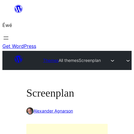
Skip
to
Éwé
content
Get WordPress
Themes
All themes
Screenplan
Screenplan
Alexander Agnarson