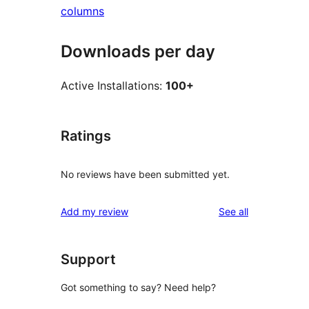
columns
Downloads per day
Active Installations:
100+
Ratings
No reviews have been submitted yet.
reviews
Add my review
See all
Support
Got something to say? Need help?