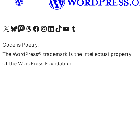
Visit our X (formerly Twitter) account
Visit our Bluesky account
Visit our Mastodon account
Visit our Threads account
Visit our Facebook page
Visit our Instagram account
Visit our LinkedIn account
Visit our TikTok account
Visit our YouTube channel
Visit our Tumblr account
Code is Poetry.
The WordPress® trademark is the intellectual property
of the WordPress Foundation.