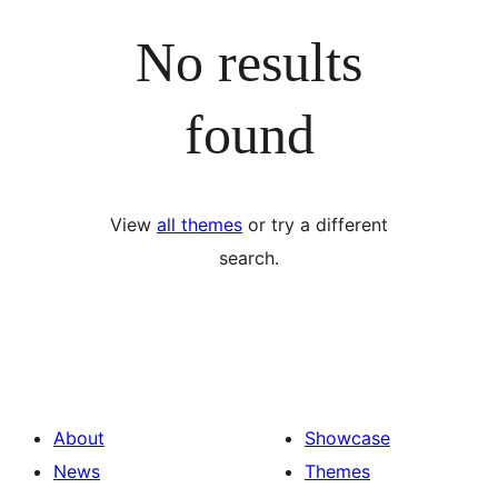
No results
found
View
all themes
or try a different
search.
About
Showcase
News
Themes