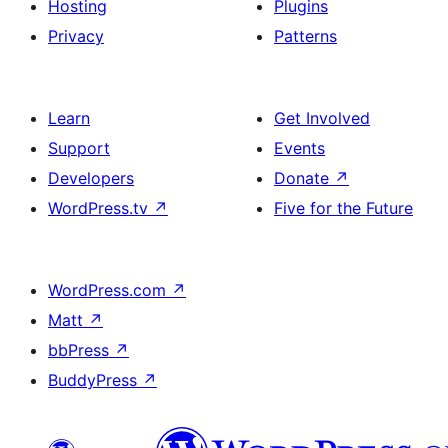
Hosting
Plugins
Privacy
Patterns
Learn
Get Involved
Support
Events
Developers
Donate
↗
WordPress.tv
↗
Five for the Future
WordPress.com
↗
Matt
↗
bbPress
↗
BuddyPress
↗