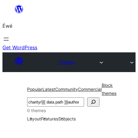
Skip
to
Éwé
content
Get WordPress
Themes
Block
Popular
Latest
Community
Commercial
themes
Search
0 themes
Layout
Features
Subjects