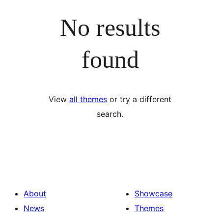
No results
found
View
all themes
or try a different
search.
About
Showcase
News
Themes