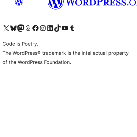
Visit our X (formerly Twitter) account
Visit our Bluesky account
Visit our Mastodon account
Visit our Threads account
Visit our Facebook page
Visit our Instagram account
Visit our LinkedIn account
Visit our TikTok account
Visit our YouTube channel
Visit our Tumblr account
Code is Poetry.
The WordPress® trademark is the intellectual property
of the WordPress Foundation.