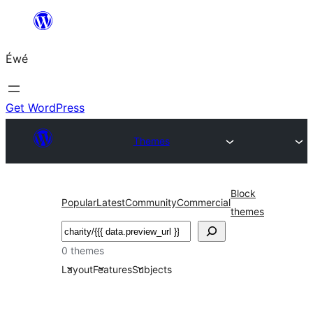
Skip
to
Éwé
content
Get WordPress
Themes
Block
Popular
Latest
Community
Commercial
themes
Search
0 themes
Layout
Features
Subjects