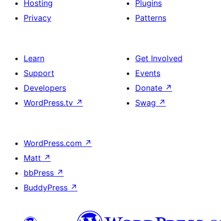
Hosting
Plugins
Privacy
Patterns
Learn
Get Involved
Support
Events
Developers
Donate
↗
WordPress.tv
↗
Swag
↗
WordPress.com
↗
Matt
↗
bbPress
↗
BuddyPress
↗