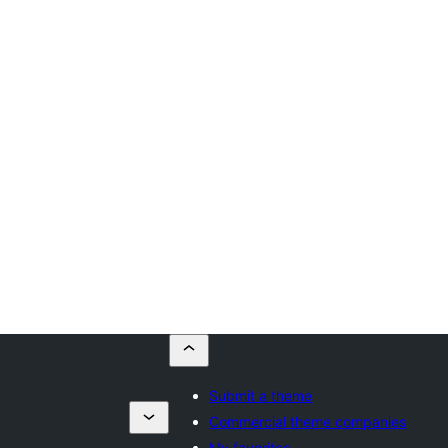
Submit a theme
Commercial theme companies
My favorites