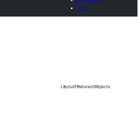
Log in
Layout
Features
Subjects