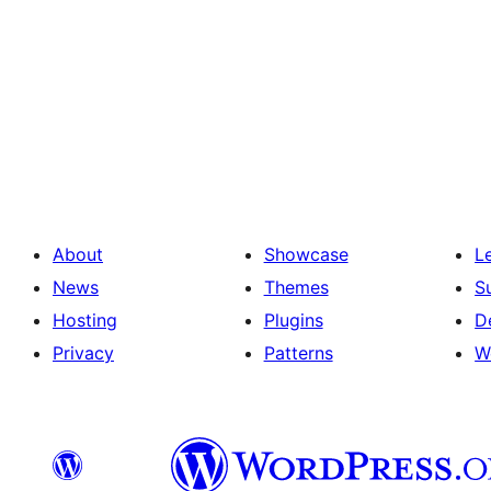
About
Showcase
L
News
Themes
S
Hosting
Plugins
D
Privacy
Patterns
W