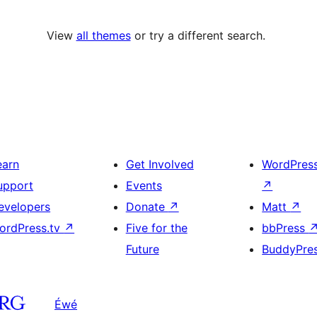
View
all themes
or try a different search.
earn
Get Involved
WordPres
upport
Events
↗
evelopers
Donate
↗
Matt
↗
ordPress.tv
↗
Five for the
bbPress
Future
BuddyPre
Éwé