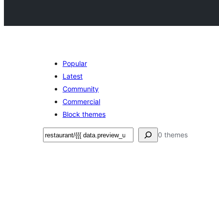
Popular
Latest
Community
Commercial
Block themes
Search
0 themes