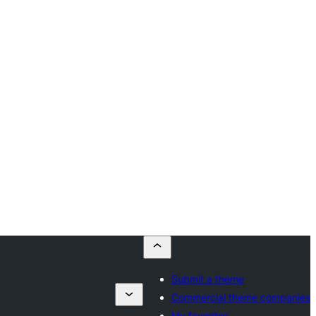
Submit a theme
Commercial theme companies
My favorites