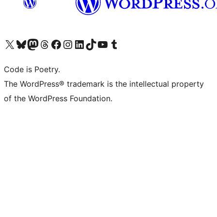
Visit our X (formerly Twitter) account
Visit our Bluesky account
Visit our Mastodon account
Visit our Threads account
Visit our Facebook page
Visit our Instagram account
Visit our LinkedIn account
Visit our TikTok account
Visit our YouTube channel
Visit our Tumblr account
Code is Poetry.
The WordPress® trademark is the intellectual property
of the WordPress Foundation.