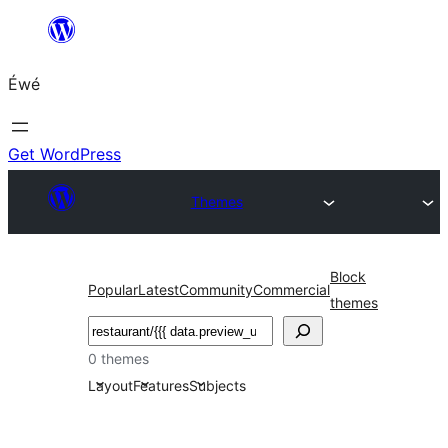
Skip
to
Éwé
content
Get WordPress
Themes
Block
Popular
Latest
Community
Commercial
themes
Search
0 themes
Layout
Features
Subjects