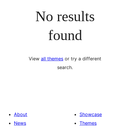
No results
found
View
all themes
or try a different
search.
About
Showcase
News
Themes