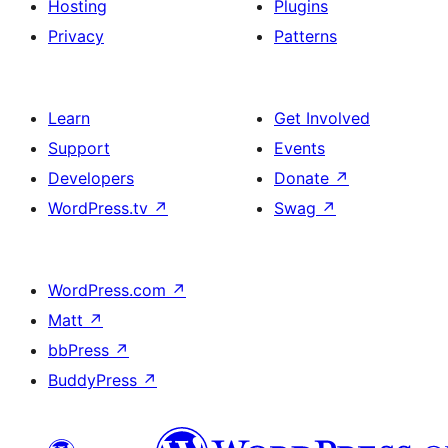
Hosting
Plugins
Privacy
Patterns
Learn
Get Involved
Support
Events
Developers
Donate
↗
WordPress.tv
↗
Swag
↗
WordPress.com
↗
Matt
↗
bbPress
↗
BuddyPress
↗