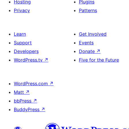
Hosting
Plugins
Privacy
Patterns
Learn
Get Involved
Support
Events
Developers
Donate
↗
WordPress.tv
↗
Five for the Future
WordPress.com
↗
Matt
↗
bbPress
↗
BuddyPress
↗