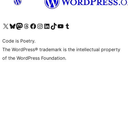
Visit our X (formerly Twitter) account
Visit our Bluesky account
Visit our Mastodon account
Visit our Threads account
Visit our Facebook page
Visit our Instagram account
Visit our LinkedIn account
Visit our TikTok account
Visit our YouTube channel
Visit our Tumblr account
Code is Poetry.
The WordPress® trademark is the intellectual property
of the WordPress Foundation.