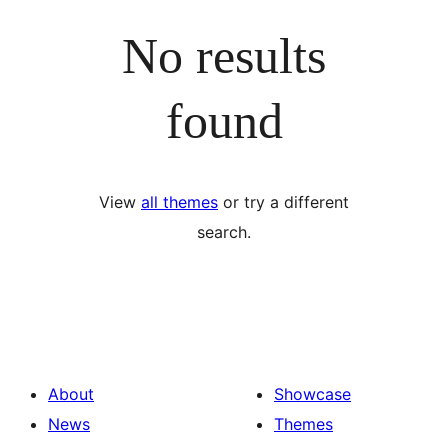
No results
found
View
all themes
or try a different
search.
About
Showcase
News
Themes