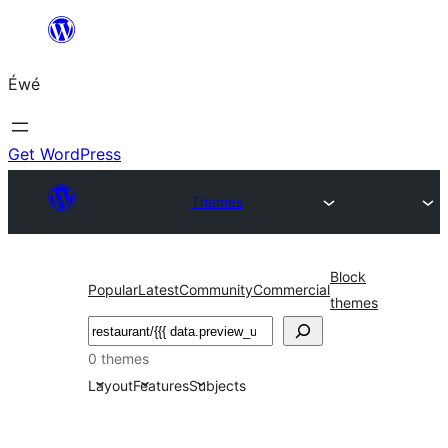
Skip
to
Éwé
content
Get WordPress
Themes
Block
Popular
Latest
Community
Commercial
themes
Search
0 themes
Layout
Features
Subjects