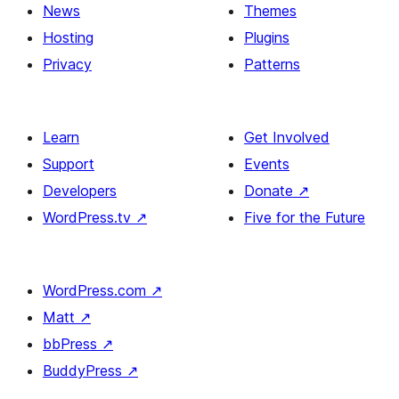
News
Themes
Hosting
Plugins
Privacy
Patterns
Learn
Get Involved
Support
Events
Developers
Donate
↗
WordPress.tv
↗
Five for the Future
WordPress.com
↗
Matt
↗
bbPress
↗
BuddyPress
↗