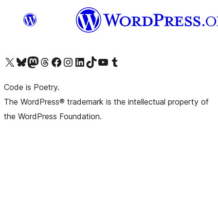
Visit our X (formerly Twitter) account
Visit our Bluesky account
Visit our Mastodon account
Visit our Threads account
Visit our Facebook page
Visit our Instagram account
Visit our LinkedIn account
Visit our TikTok account
Visit our YouTube channel
Visit our Tumblr account
Code is Poetry.
The WordPress® trademark is the intellectual property of
the WordPress Foundation.