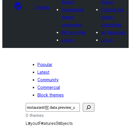
theme
theme
Themes
Commercial
Commercial
theme
theme
companies
companies
My favorites
My favorites
Log in
Log in
Popular
Latest
Community
Commercial
Block themes
Search
0 themes
Layout
Features
Subjects