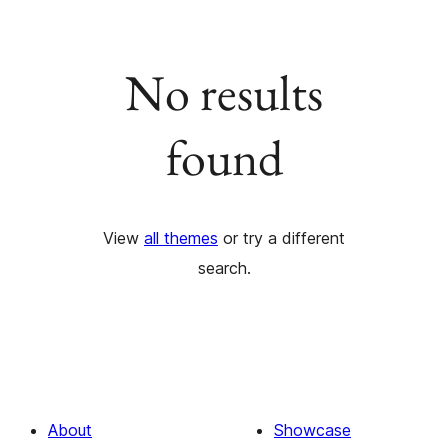
No results
found
View
all themes
or try a different
search.
About
Showcase