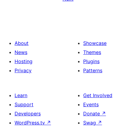
About
Showcase
News
Themes
Hosting
Plugins
Privacy
Patterns
Learn
Get Involved
Support
Events
Developers
Donate
↗
WordPress.tv
↗
Swag
↗