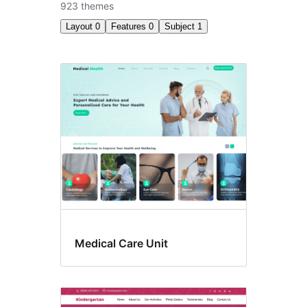
923 themes
Layout
0
Features
0
Subject
1
Education
Medical Care Unit