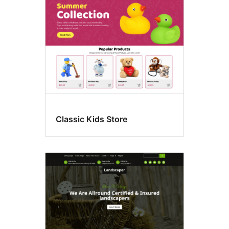
Classic Kids Store