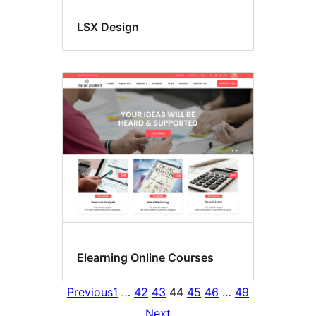
LSX Design
Elearning Online Courses
Previous
1
…
42
43
44
45
46
…
49
Next