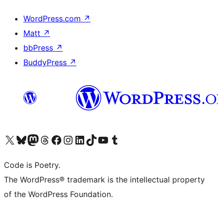
WordPress.com
↗
Matt
↗
bbPress
↗
BuddyPress
↗
Visit our X (formerly Twitter) account
Visit our Bluesky account
Visit our Mastodon account
Visit our Threads account
Visit our Facebook page
Visit our Instagram account
Visit our LinkedIn account
Visit our TikTok account
Visit our YouTube channel
Visit our Tumblr account
Code is Poetry.
The WordPress® trademark is the intellectual property
of the WordPress Foundation.