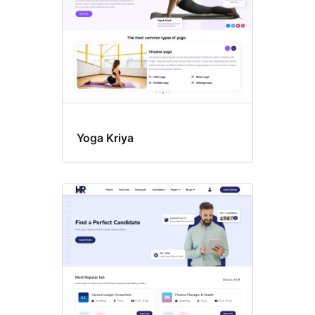
Yoga Kriya