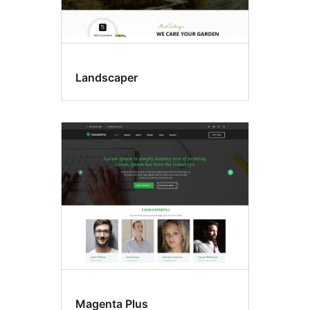
Landscaper
Magenta Plus