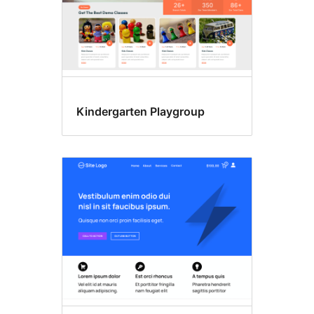
Kindergarten Playgroup