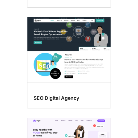
SEO Digital Agency