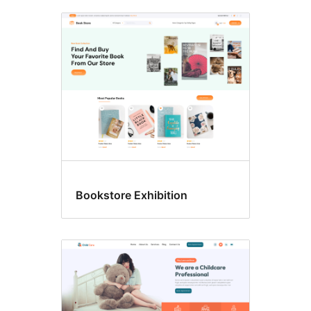
Bookstore Exhibition