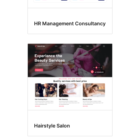
HR Management Consultancy
Hairstyle Salon