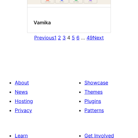
Vamika
Previous
1
2
3
4
5
6
…
49
Next
About
Showcase
News
Themes
Hosting
Plugins
Privacy
Patterns
Learn
Get Involved