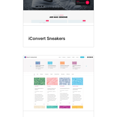
iConvert Sneakers