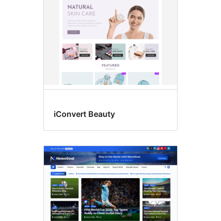
iConvert Beauty