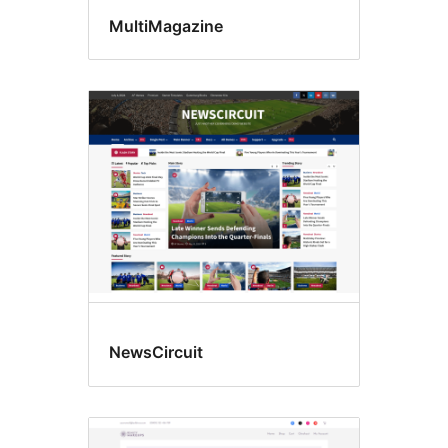
MultiMagazine
NewsCircuit