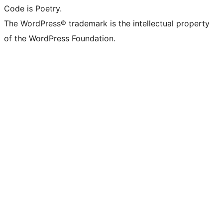
Code is Poetry.
The WordPress® trademark is the intellectual property
of the WordPress Foundation.