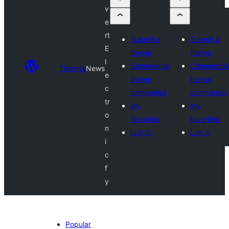
v
e
rt
Submit a
Submit a
E
theme
theme
l
Commercial
Commercia
Themes
News
e
theme
theme
c
companies
companies
tr
My
My
o
favorites
favorites
n
Log in
Log in
i
c
f
y
Popular