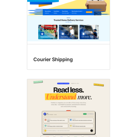
Courier Shipping