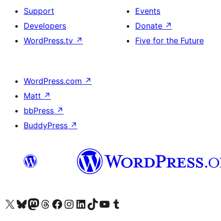
Support
Events
Developers
Donate
↗
WordPress.tv
↗
Five for the Future
WordPress.com
↗
Matt
↗
bbPress
↗
BuddyPress
↗
Visit our X (formerly Twitter) account
Visit our Bluesky account
Visit our Mastodon account
Visit our Threads account
Visit our Facebook page
Visit our Instagram account
Visit our LinkedIn account
Visit our TikTok account
Visit our YouTube channel
Visit our Tumblr account