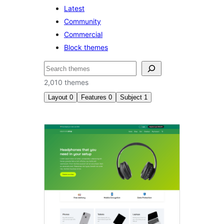
Latest
Community
Commercial
Block themes
Search
2,010 themes
Layout
0
Features
0
Subject
1
News