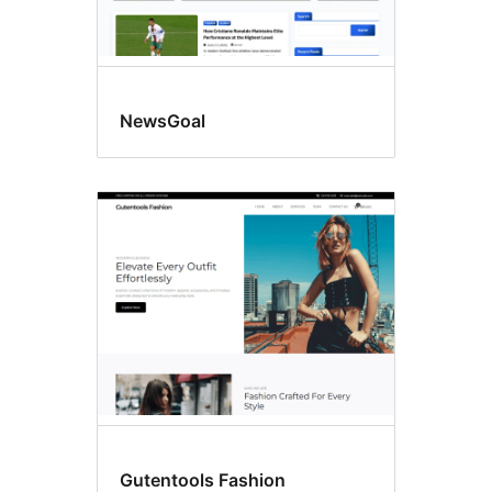
NewsGoal
Gutentools Fashion