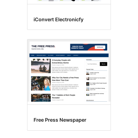
iConvert Electronicfy
Free Press Newspaper