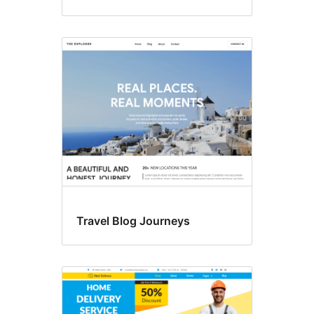
Travel Blog Journeys