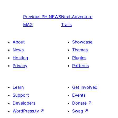
Previous
PH NEWS
Next
Adventure
MAG
Trails
About
Showcase
News
Themes
Hosting
Plugins
Privacy
Patterns
Learn
Get Involved
Support
Events
Developers
Donate
↗
WordPress.tv
↗
Swag
↗