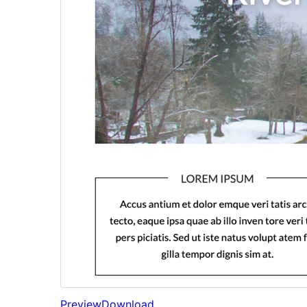
Preview
Download