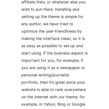
affiliate links, or whatever else you
wish to put there. Installing and
setting up the theme is simple for
any author, we have tried to
optimize the user-friendliness by
making the interface clean, so it is
as easy as possible to set up and
start using. If the business aspect is
important for you, for example, if
you are using it as a newspaper or
personal writing/journalist
portfolio, then it’s great since your
website is able to rank everywhere
on the internet with our theme, for
example, in Yahoo, Bing or Google.