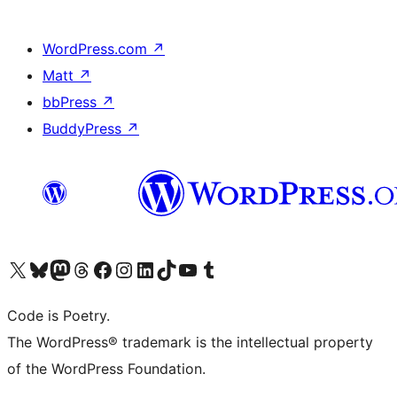
WordPress.com
↗
Matt
↗
bbPress
↗
BuddyPress
↗
Visit our X (formerly Twitter) account
Visit our Bluesky account
Visit our Mastodon account
Visit our Threads account
Visit our Facebook page
Visit our Instagram account
Visit our LinkedIn account
Visit our TikTok account
Visit our YouTube channel
Visit our Tumblr account
Code is Poetry.
The WordPress® trademark is the intellectual property
of the WordPress Foundation.