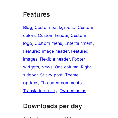
Features
Blog
, 
Custom background
, 
Custom
colors
, 
Custom header
, 
Custom
logo
, 
Custom menu
, 
Entertainment
, 
Featured image header
, 
Featured
images
, 
Flexible header
, 
Footer
widgets
, 
News
, 
One column
, 
Right
sidebar
, 
Sticky post
, 
Theme
options
, 
Threaded comments
, 
Translation ready
, 
Two columns
Downloads per day