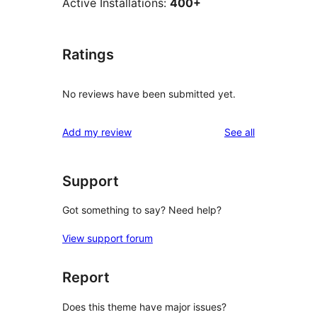
Active Installations:
400+
Ratings
No reviews have been submitted yet.
reviews
Add my review
See all
Support
Got something to say? Need help?
View support forum
Report
Does this theme have major issues?