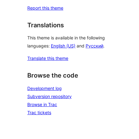
Report this theme
Translations
This theme is available in the following
languages:
English (US)
and
Русский
.
Translate this theme
Browse the code
Development log
Subversion repository
Browse in Trac
Trac tickets