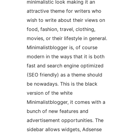
minimalistic look making it an
attractive theme for writers who
wish to write about their views on
food, fashion, travel, clothing,
movies, or their lifestyle in general.
Minimalistblogger is, of course
modern in the ways that it is both
fast and search engine optimized
(SEO friendly) as a theme should
be nowadays. This is the black
version of the white
Minimalistblogger, it comes with a
bunch of new features and
advertisement opportunities. The
sidebar allows widgets, Adsense