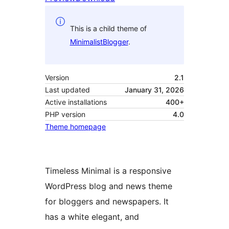
This is a child theme of
MinimalistBlogger
.
Version
2.1
Last updated
January 31, 2026
Active installations
400+
PHP version
4.0
Theme homepage
Timeless Minimal is a responsive
WordPress blog and news theme
for bloggers and newspapers. It
has a white elegant, and