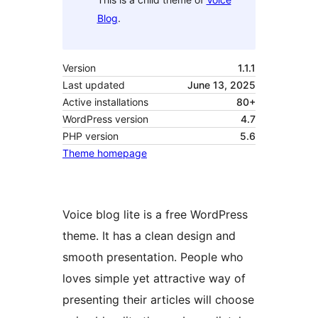
Blog
.
Version
1.1.1
Last updated
June 13, 2025
Active installations
80+
WordPress version
4.7
PHP version
5.6
Theme homepage
Voice blog lite is a free WordPress
theme. It has a clean design and
smooth presentation. People who
loves simple yet attractive way of
presenting their articles will choose