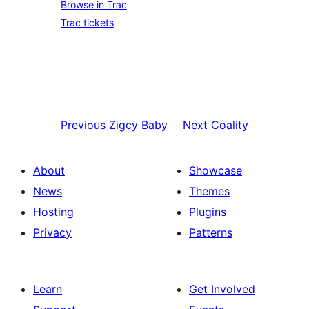
Browse in Trac
Trac tickets
Previous
Zigcy Baby
Next
Coality
About
Showcase
News
Themes
Hosting
Plugins
Privacy
Patterns
Learn
Get Involved