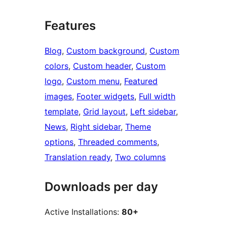
Features
Blog
, 
Custom background
, 
Custom
colors
, 
Custom header
, 
Custom
logo
, 
Custom menu
, 
Featured
images
, 
Footer widgets
, 
Full width
template
, 
Grid layout
, 
Left sidebar
, 
News
, 
Right sidebar
, 
Theme
options
, 
Threaded comments
, 
Translation ready
, 
Two columns
Downloads per day
Active Installations:
80+