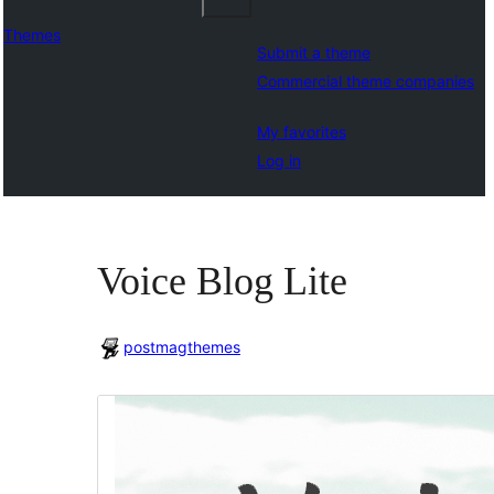
Themes
Submit a theme
Commercial theme companies
My favorites
Log in
Voice Blog Lite
postmagthemes