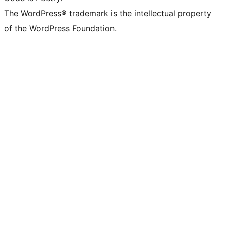
The WordPress® trademark is the intellectual property
of the WordPress Foundation.