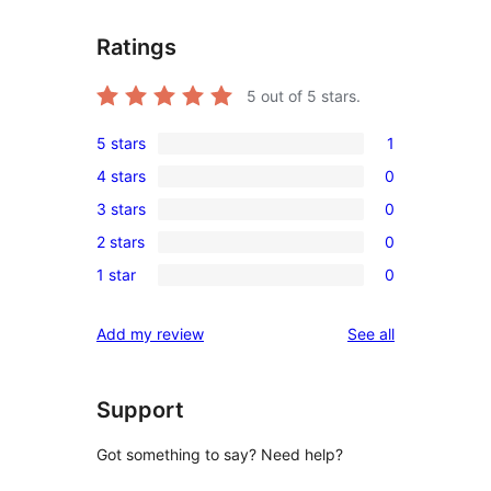
Ratings
5
out of 5 stars.
5 stars
1
1
4 stars
0
5-
0
3 stars
0
star
4-
0
review
2 stars
0
star
3-
0
reviews
1 star
0
star
2-
0
reviews
star
1-
reviews
Add my review
See all
reviews
star
reviews
Support
Got something to say? Need help?