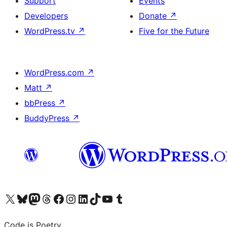
Support
Events
Developers
Donate
↗
WordPress.tv
↗
Five for the Future
WordPress.com
↗
Matt
↗
bbPress
↗
BuddyPress
↗
Visit our X (formerly Twitter) account
Visit our Bluesky account
Visit our Mastodon account
Visit our Threads account
Visit our Facebook page
Visit our Instagram account
Visit our LinkedIn account
Visit our TikTok account
Visit our YouTube channel
Visit our Tumblr account
Code is Poetry.