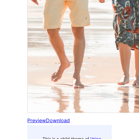
Preview
Download
This is a child theme of
Voice