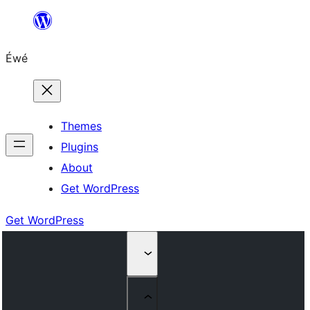
Skip
to
Éwé
content
Themes
Plugins
About
Get WordPress
Get WordPress