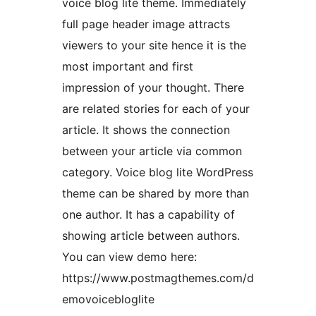
voice blog lite theme. Immediately
full page header image attracts
viewers to your site hence it is the
most important and first
impression of your thought. There
are related stories for each of your
article. It shows the connection
between your article via common
category. Voice blog lite WordPress
theme can be shared by more than
one author. It has a capability of
showing article between authors.
You can view demo here:
https://www.postmagthemes.com/d
emovoicebloglite