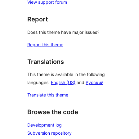
View support forum
Report
Does this theme have major issues?
Report this theme
Translations
This theme is available in the following
languages:
English (US)
and
Русский
.
Translate this theme
Browse the code
Development log
Subversion repository