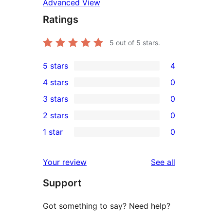
Advanced View
Ratings
5
out of 5 stars.
5 stars
4
4
4 stars
0
5-
0
3 stars
0
star
4-
0
2 stars
0
reviews
star
3-
0
1 star
0
reviews
star
2-
0
reviews
star
1-
reviews
Your review
See all
reviews
star
Support
reviews
Got something to say? Need help?