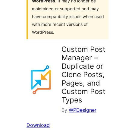
WordPress
. It may no longer be
maintained or supported and may
have compatibility issues when used
with more recent versions of
WordPress.
Custom Post
Manager –
Duplicate or
Clone Posts,
Pages, and
Custom Post
Types
By
WPDesigner
Download