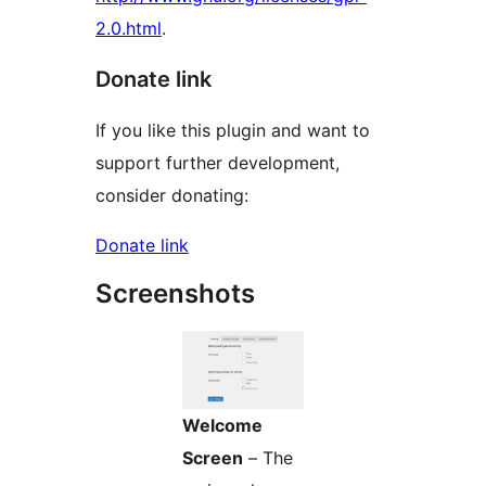
2.0.html
.
Donate link
If you like this plugin and want to
support further development,
consider donating:
Donate link
Screenshots
Welcome
Screen
– The