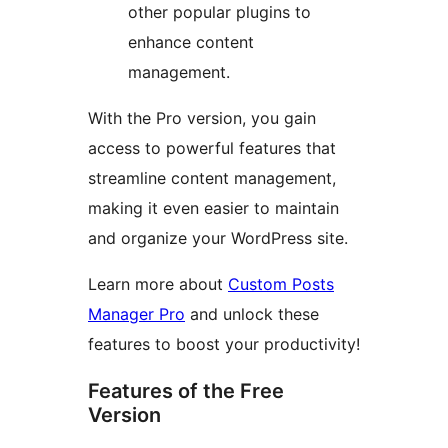
other popular plugins to
enhance content
management.
With the Pro version, you gain
access to powerful features that
streamline content management,
making it even easier to maintain
and organize your WordPress site.
Learn more about
Custom Posts
Manager Pro
and unlock these
features to boost your productivity!
Features of the Free
Version