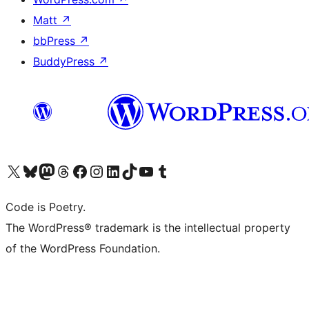
Matt
↗
bbPress
↗
BuddyPress
↗
Visit our X (formerly Twitter) account
Visit our Bluesky account
Visit our Mastodon account
Visit our Threads account
Visit our Facebook page
Visit our Instagram account
Visit our LinkedIn account
Visit our TikTok account
Visit our YouTube channel
Visit our Tumblr account
Code is Poetry.
The WordPress® trademark is the intellectual property
of the WordPress Foundation.