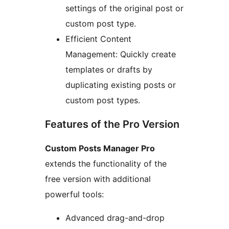
settings of the original post or
custom post type.
Efficient Content
Management: Quickly create
templates or drafts by
duplicating existing posts or
custom post types.
Features of the Pro Version
Custom Posts Manager Pro
extends the functionality of the
free version with additional
powerful tools:
Advanced drag-and-drop