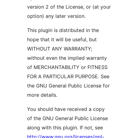
version 2 of the License, or (at your
option) any later version.
This plugin is distributed in the
hope that it will be useful, but
WITHOUT ANY WARRANTY;
without even the implied warranty
of MERCHANTABILITY or FITNESS
FOR A PARTICULAR PURPOSE. See
the GNU General Public License for
more details.
You should have received a copy
of the GNU General Public License
along with this plugin. If not, see
http://www.gnu.org/licenses/gpl-