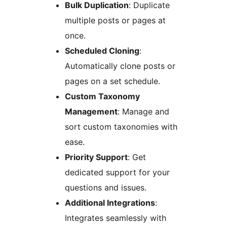
Bulk Duplication
: Duplicate
multiple posts or pages at
once.
Scheduled Cloning
:
Automatically clone posts or
pages on a set schedule.
Custom Taxonomy
Management
: Manage and
sort custom taxonomies with
ease.
Priority Support
: Get
dedicated support for your
questions and issues.
Additional Integrations
:
Integrates seamlessly with