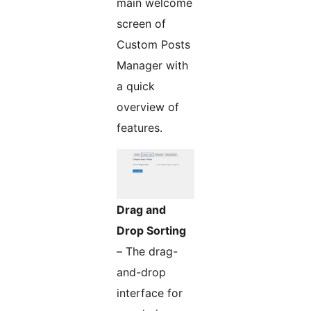
main welcome
screen of
Custom Posts
Manager with
a quick
overview of
features.
Drag and
Drop Sorting
– The drag-
and-drop
interface for