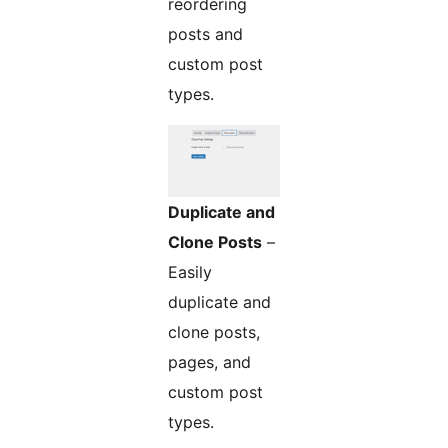
reordering
posts and
custom post
types.
Duplicate and
Clone Posts
–
Easily
duplicate and
clone posts,
pages, and
custom post
types.