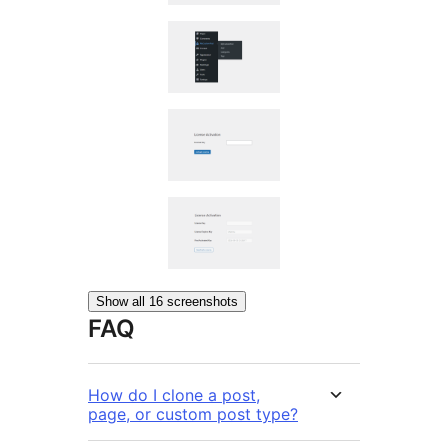
Show all 16 screenshots
FAQ
How do I clone a post,
page, or custom post type?