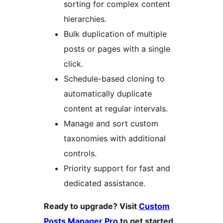
sorting for complex content
hierarchies.
Bulk duplication of multiple
posts or pages with a single
click.
Schedule-based cloning to
automatically duplicate
content at regular intervals.
Manage and sort custom
taxonomies with additional
controls.
Priority support for fast and
dedicated assistance.
Ready to upgrade? Visit
Custom
Posts Manager Pro
to get started