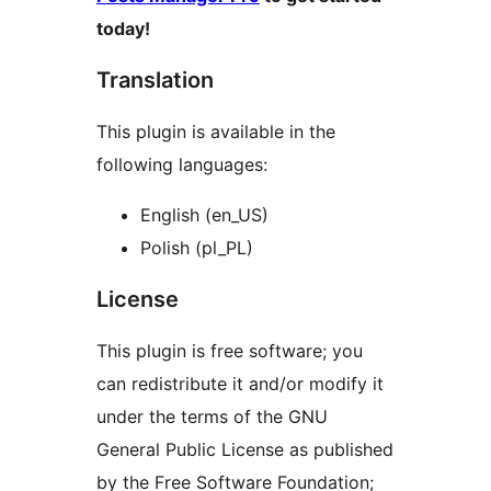
today!
Translation
This plugin is available in the
following languages:
English (en_US)
Polish (pl_PL)
License
This plugin is free software; you
can redistribute it and/or modify it
under the terms of the GNU
General Public License as published
by the Free Software Foundation;