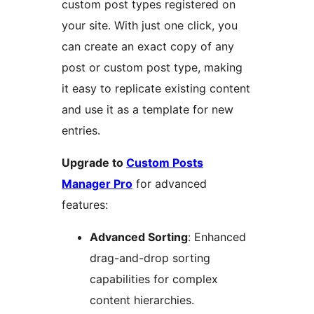
custom post types registered on
your site. With just one click, you
can create an exact copy of any
post or custom post type, making
it easy to replicate existing content
and use it as a template for new
entries.
Upgrade to
Custom Posts
Manager Pro
for advanced
features:
Advanced Sorting
: Enhanced
drag-and-drop sorting
capabilities for complex
content hierarchies.