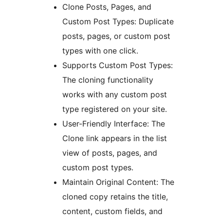
Clone Posts, Pages, and
Custom Post Types: Duplicate
posts, pages, or custom post
types with one click.
Supports Custom Post Types:
The cloning functionality
works with any custom post
type registered on your site.
User-Friendly Interface: The
Clone link appears in the list
view of posts, pages, and
custom post types.
Maintain Original Content: The
cloned copy retains the title,
content, custom fields, and