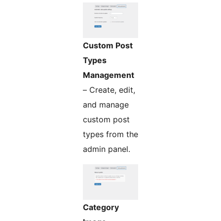
Custom Post
Types
Management
– Create, edit,
and manage
custom post
types from the
admin panel.
Category