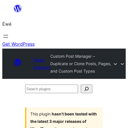
Skip
to
Éwé
content
Get WordPress
Custom Post Manager –
Plugin
Duplicate or Clone Posts, Pages,
Directory
and Custom Post Types
Search
plugins
This plugin
hasn’t been tested with
the latest 3 major releases of