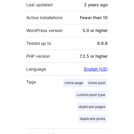
Last updated
2 years
ago
Active installations
Fewer than 10
WordPress version
5.0 or higher
Tested up to
6.6.6
PHP version
7.2.5 or higher
Language
English (US)
Tags
clone page
clone post
custom post type
duplicate pages
duplicate posts