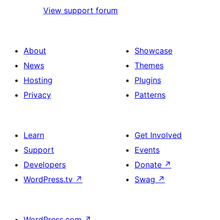
View support forum
About
Showcase
News
Themes
Hosting
Plugins
Privacy
Patterns
Learn
Get Involved
Support
Events
Developers
Donate
↗
WordPress.tv
↗
Swag
↗
WordPress.com
↗