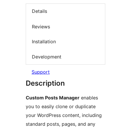
Details
Reviews
Installation
Development
Support
Description
Custom Posts Manager
enables
you to easily clone or duplicate
your WordPress content, including
standard posts, pages, and any