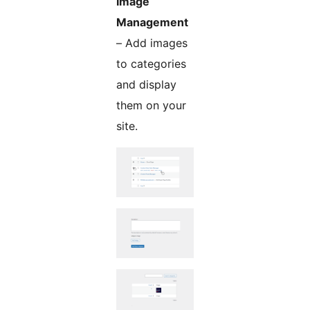
Image
Management
– Add images
to categories
and display
them on your
site.