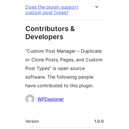
Does the plugin support
custom post types?
Contributors &
Developers
“Custom Post Manager – Duplicate
or Clone Posts, Pages, and Custom
Post Types” is open source
software. The following people
have contributed to this plugin.
Contributors
WPDesigner
Meta
Version
1.0.0