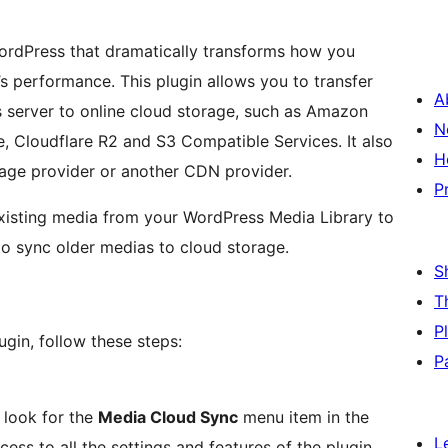
WordPress that dramatically transforms how you
s performance. This plugin allows you to transfer
A
s server to online cloud storage, such as Amazon
N
, Cloudflare R2 and S3 Compatible Services. It also
H
rage provider or another CDN provider.
P
existing media from your WordPress Media Library to
to sync older medias to cloud storage.
S
T
P
gin, follow these steps:
P
 look for the
Media Cloud Sync
menu item in the
L
ess to all the settings and features of the plugin.