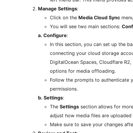
Manage Settings
:
Click on the
Media Cloud Sync
menu 
You will see two main sections:
Conf
a. Configure
:
In this section, you can set up the ba
connecting your cloud storage accou
DigitalOcean Spaces, Cloudflare R2, 
options for media offloading.
Follow the prompts to authenticate 
permissions.
b. Settings
:
The
Settings
section allows for mor
adjust how media files are uploaded
Make sure to save your changes after