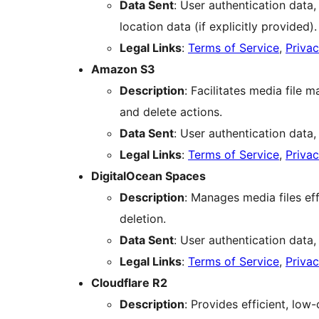
Data Sent
: User authentication data,
location data (if explicitly provided).
Legal Links
:
Terms of Service
,
Privac
Amazon S3
Description
: Facilitates media file
and delete actions.
Data Sent
: User authentication data,
Legal Links
:
Terms of Service
,
Privac
DigitalOcean Spaces
Description
: Manages media files effi
deletion.
Data Sent
: User authentication data,
Legal Links
:
Terms of Service
,
Privac
Cloudflare R2
Description
: Provides efficient, lo