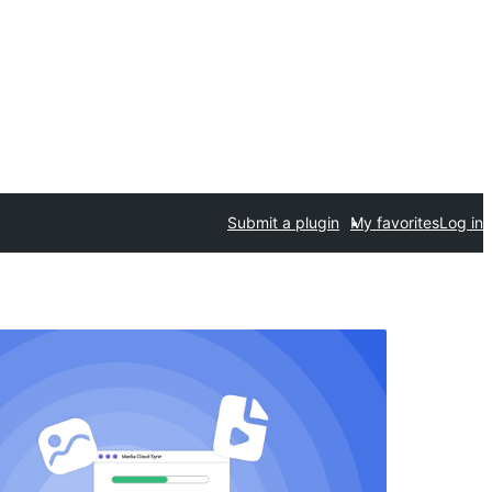
Submit a plugin
My favorites
Log in