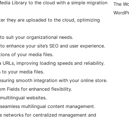
dia Library to the cloud with a simple migration
The Wo
WordPr
ter they are uploaded to the cloud, optimizing
o suit your organizational needs.
s to enhance your site’s SEO and user experience.
ions of your media files.
URLs, improving loading speeds and reliability.
to your media files.
uring smooth integration with your online store.
 Fields for enhanced flexibility.
multilingual websites.
 seamless multilingual content management.
ite networks for centralized management and