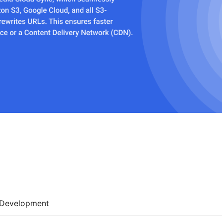
Development