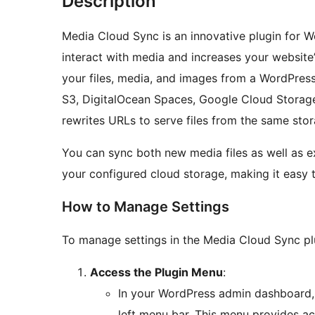
Description
Media Cloud Sync is an innovative plugin for 
interact with media and increases your website’
your files, media, and images from a WordPres
S3, DigitalOcean Spaces, Google Cloud Storage
rewrites URLs to serve files from the same sto
You can sync both new media files as well as 
your configured cloud storage, making it easy 
How to Manage Settings
To manage settings in the Media Cloud Sync plu
Access the Plugin Menu
:
In your WordPress admin dashboard,
left menu bar. This menu provides acc