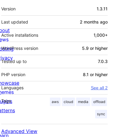
Meta
Version
1.3.11
Last updated
2 months
ago
bout
Active installations
1,000+
ews
osting
WordPress version
5.9 or higher
rivacy
Tested up to
7.0.3
PHP version
8.1 or higher
howcase
Languages
See all 2
hemes
lugins
Tags
aws
cloud
media
offload
atterns
sync
Advanced View
earn