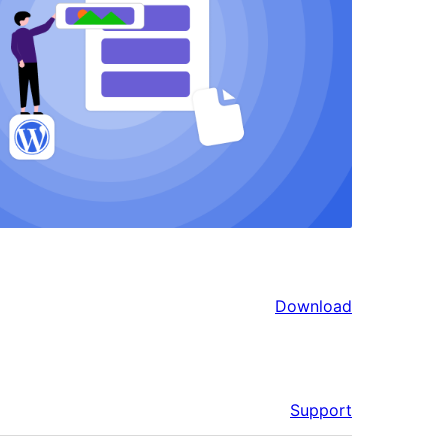
Download
Support