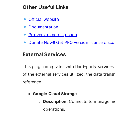
Other Useful Links
Official website
Documentation
Pro version coming soon
Donate Now!! Get PRO version license disco
External Services
This plugin integrates with third-party services
of the external services utilized, the data tran
reference.
Google Cloud Storage
Description
: Connects to manage med
operations.