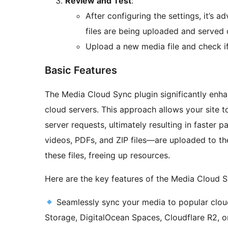
Review and Test
:
After configuring the settings, it’s a
files are being uploaded and served 
Upload a new media file and check if
Basic Features
The Media Cloud Sync plugin significantly enh
cloud servers. This approach allows your site t
server requests, ultimately resulting in faster
videos, PDFs, and ZIP files—are uploaded to th
these files, freeing up resources.
Here are the key features of the Media Cloud S
Seamlessly sync your media to popular clou
Storage, DigitalOcean Spaces, Cloudflare R2, o