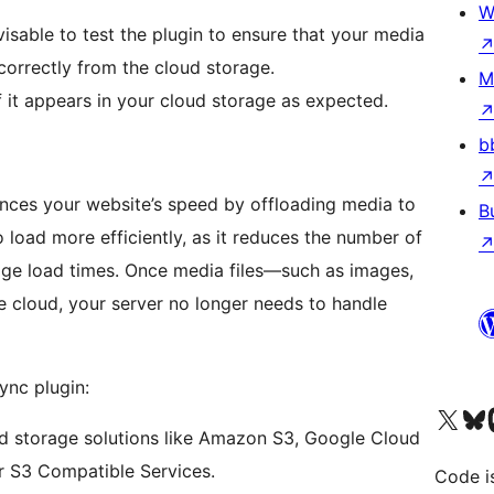
W
dvisable to test the plugin to ensure that your media
correctly from the cloud storage.
M
 it appears in your cloud storage as expected.
b
ances your website’s speed by offloading media to
B
o load more efficiently, as it reduces the number of
 page load times. Once media files—such as images,
e cloud, your server no longer needs to handle
ync plugin:
Visit our X (formerly 
Visit ou
Vi
d storage solutions like Amazon S3, Google Cloud
r S3 Compatible Services.
Code i