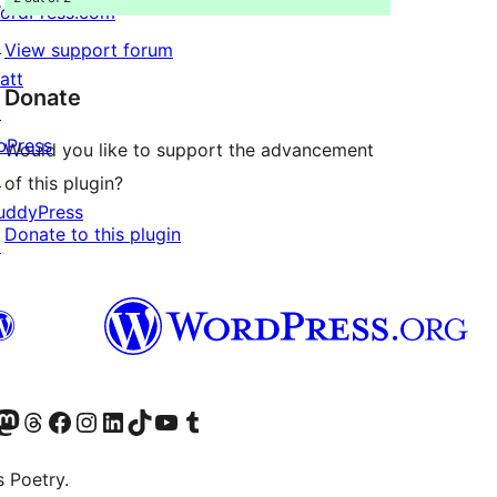
ordPress.com
↗
View support forum
att
Donate
↗
bPress
Would you like to support the advancement
↗
of this plugin?
uddyPress
Donate to this plugin
↗
Twitter) account
r Bluesky account
sit our Mastodon account
Visit our Threads account
Visit our Facebook page
Visit our Instagram account
Visit our LinkedIn account
Visit our TikTok account
Visit our YouTube channel
Visit our Tumblr account
s Poetry.