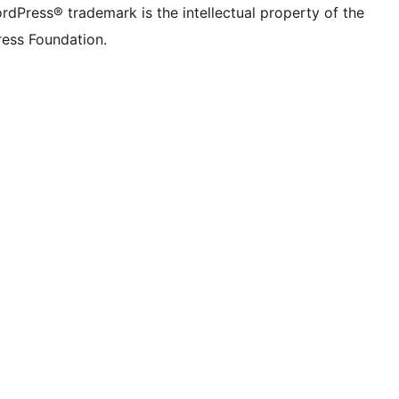
rdPress® trademark is the intellectual property of the
ess Foundation.