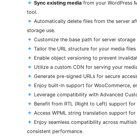
Sync existing media
from your WordPress Me
tool.
Automatically delete files from the server af
storage use.
Customize the base path for server storage t
Tailor the URL structure for your media file
Enable object versioning to prevent invalidat
Utilize a custom CDN for serving your media 
Generate pre-signed URLs for secure access 
Enjoy built-in support for WooCommerce, ens
Leverage compatibility with Advanced Custom
Benefit from RTL (Right to Left) support for 
Access WPML string translation support for
Enjoy seamless compatibility across multis
consistent performance.