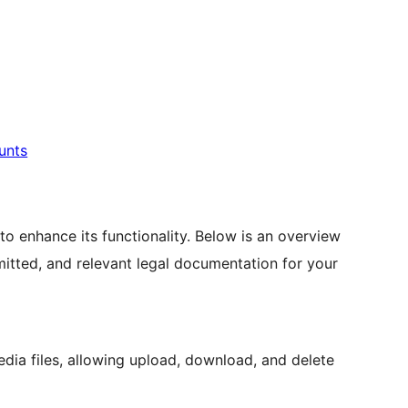
unts
 to enhance its functionality. Below is an overview
smitted, and relevant legal documentation for your
ia files, allowing upload, download, and delete