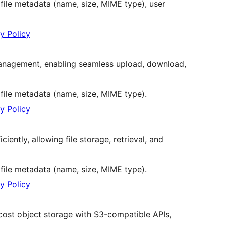
 file metadata (name, size, MIME type), user
y Policy
 management, enabling seamless upload, download,
 file metadata (name, size, MIME type).
y Policy
ciently, allowing file storage, retrieval, and
 file metadata (name, size, MIME type).
y Policy
w-cost object storage with S3-compatible APIs,