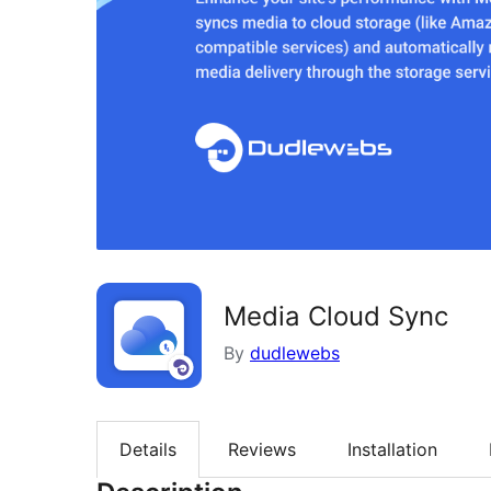
Media Cloud Sync
By
dudlewebs
Details
Reviews
Installation