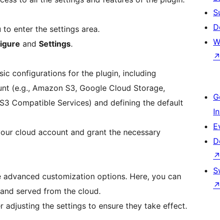
S
D
to enter the settings area.
W
igure
and
Settings
.
sic configurations for the plugin, including
nt (e.g., Amazon S3, Google Cloud Storage,
G
S3 Compatible Services) and defining the default
I
E
your cloud account and grant the necessary
D
S
e advanced customization options. Here, you can
 and served from the cloud.
 adjusting the settings to ensure they take effect.