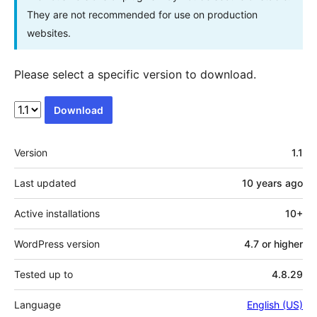
They are not recommended for use on production
websites.
Please select a specific version to download.
Download
Meta
Version
1.1
Last updated
10 years
ago
Active installations
10+
WordPress version
4.7 or higher
Tested up to
4.8.29
Language
English (US)