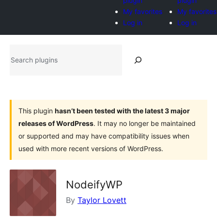
plugin
plugin
My favorites
My favorites
Log in
Log in
Search
plugins
This plugin
hasn’t been tested with the latest 3 major
releases of WordPress
. It may no longer be maintained
or supported and may have compatibility issues when
used with more recent versions of WordPress.
NodeifyWP
By
Taylor Lovett